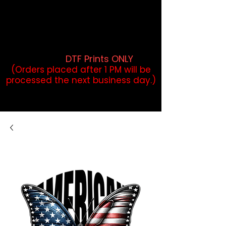
DTF Orders placed before 1PM may
qualify for same-day pickup.
Applies to print-ready gang sheets
and may vary based on order
volume. (
DTF Prints ONLY
)
(Orders placed after 1 PM will be
processed the next business day.)