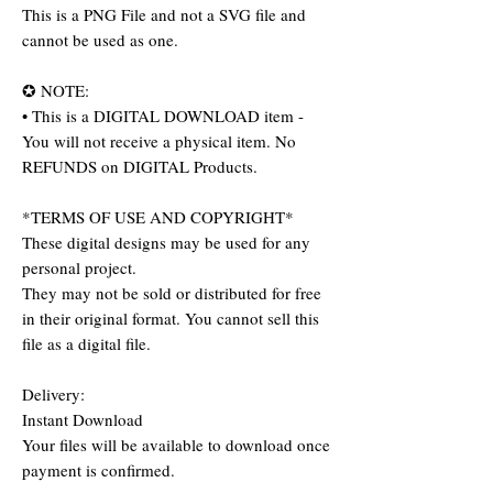
This is a PNG File and not a SVG file and
cannot be used as one.
✪ NOTE:
• This is a DIGITAL DOWNLOAD item -
You will not receive a physical item. No
REFUNDS on DIGITAL Products.
*TERMS OF USE AND COPYRIGHT*
These digital designs may be used for any
personal project.
They may not be sold or distributed for free
in their original format. You cannot sell this
file as a digital file.
Delivery:
Instant Download
Your files will be available to download once
payment is confirmed.