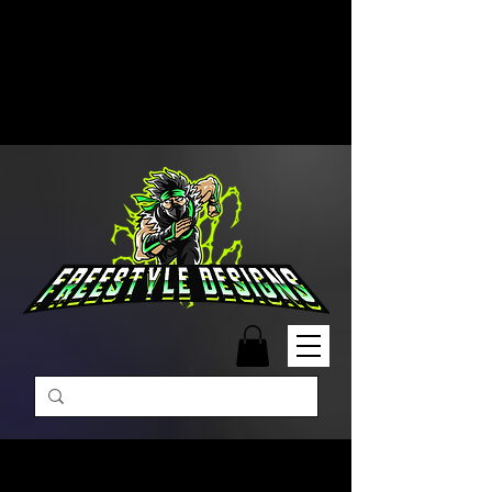
Free Shipping on Orders Over
$99 | Monday – Friday: 9:00 AM –
5:00 PM Closed on Weekends
Same-Day Order Fulfillment
Available