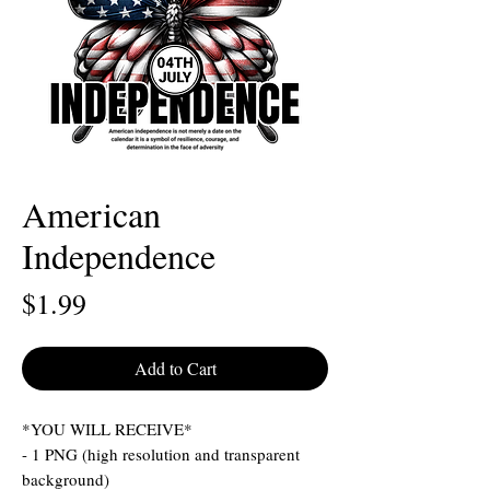
American
Independence
Price
$1.99
Add to Cart
*YOU WILL RECEIVE*
- 1 PNG (high resolution and transparent
background)