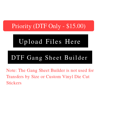
Priority (DTF Only - $15.00)
Upload Files Here
DTF Gang Sheet Builder
Note: The Gang Sheet Builder is not used for
Transfers by Size or Custom Vinyl Die Cut
Stickers