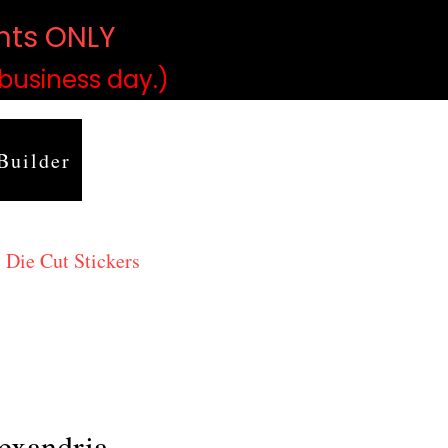
ints ONLY
)
 business day.)
Builder
 Die Cut Stickers
exandria