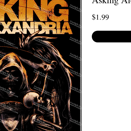
Price
$1.99