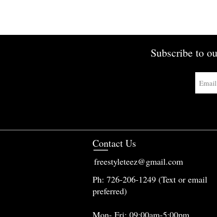
Subscribe to ou
Contact Us
freestyleteez@gmail.com
Ph: 726-206-1249 (Text or email
preferred)
Mon- Fri: 09:00am-5:00pm