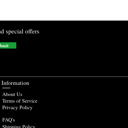
d special offers
bmit
Information
About Us
Terms of Service
Privacy Policy
FAQ's
Shipping Policy