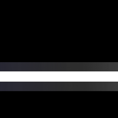
ers Over $99 | Monday – Friday: 9:0
on Weekends
Products
Custom Die Cut Vinyl Stic
esign Bundles
Other Services
ay Order Fulfillment Av
ualify for same-day pickup. App