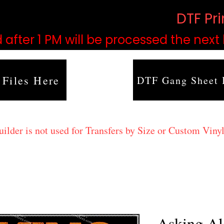
based on order volume. (
DTF Pr
 after 1 PM will be processed the next
 Files Here
DTF Gang Sheet 
lder is not used for Transfers by Size or Custom Vinyl
Asking Al