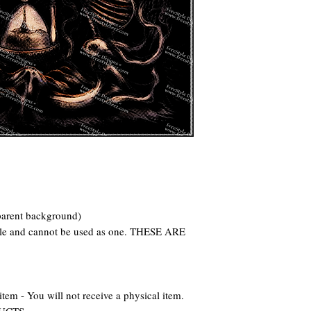
parent background)
file and cannot be used as one. THESE ARE
 - You will not receive a physical item.