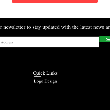
r newsletter to stay updated with the latest news an
Su
Quick Links
Logo Design