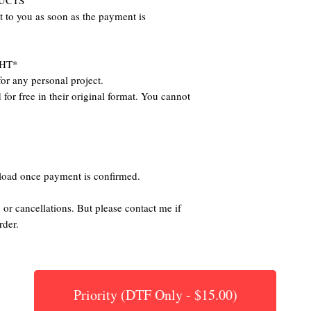
DUCTS
nt to you as soon as the payment is
HT*
or any personal project.
for free in their original format. You cannot
nload once payment is confirmed.
 or cancellations. But please contact me if
rder.
Priority (DTF Only - $15.00)