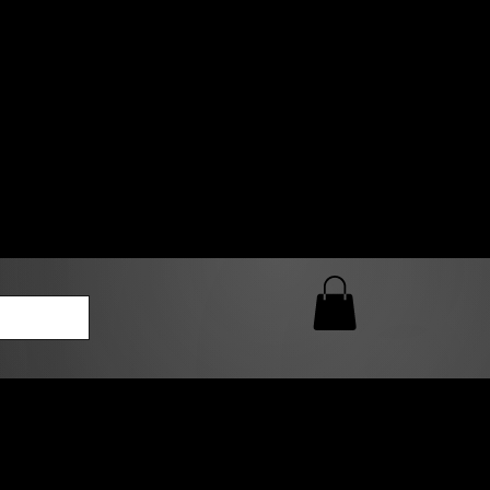
0 AM – 5:00 PM Closed
kers
Custom T-Shirt Quote
Loyalty Rewards
ailable
lies to print-ready gang sheets