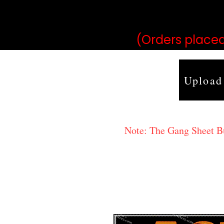
may vary 
(Orders placed
Upload
Note: The Gang Sheet Bui