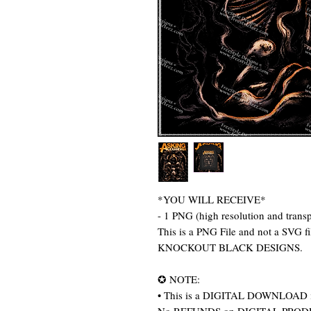
*YOU WILL RECEIVE*
- 1 PNG (high resolution and trans
This is a PNG File and not a SVG 
KNOCKOUT BLACK DESIGNS.
✪ NOTE:
• This is a DIGITAL DOWNLOAD item