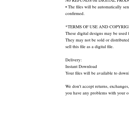
No REFUNDS on DIGITAL PRO
• The files will be automatically se
confirmed.
*TERMS OF USE AND COPYRIG
These digital designs may be used f
They may not be sold or distributed 
sell this file as a digital file.
Delivery:
Instant Download
Your files will be available to dow
We don't accept returns, exchanges,
you have any problems with your o