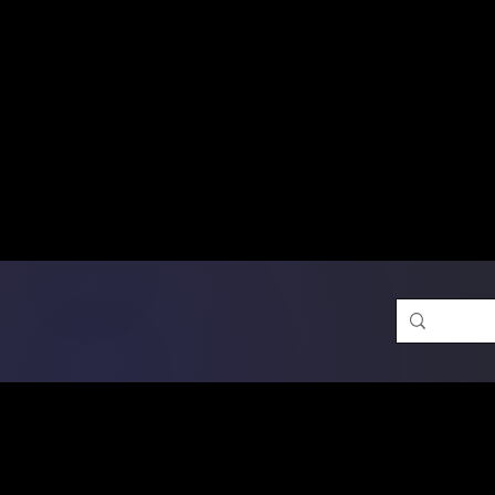
Free Shipping on Ord
DTF Transfers
Promotion 
Single Designs
D
Same-D
 Orders placed before 1PM may q