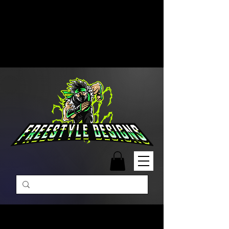
Free Shipping on Orders Over
$99 | Monday – Friday: 9:00 AM –
5:00 PM Closed on Weekends
Same-Day Order Fulfillment
Available