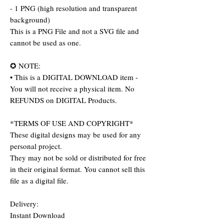
- 1 PNG (high resolution and transparent
background)
This is a PNG File and not a SVG file and
cannot be used as one.
✪ NOTE:
• This is a DIGITAL DOWNLOAD item -
You will not receive a physical item. No
REFUNDS on DIGITAL Products.
*TERMS OF USE AND COPYRIGHT*
These digital designs may be used for any
personal project.
They may not be sold or distributed for free
in their original format. You cannot sell this
file as a digital file.
Delivery:
Instant Download