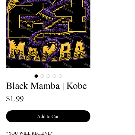
Black Mamba | Kobe
Price
$1.99
Add to Cart
*YOU WILL RECEIVE*