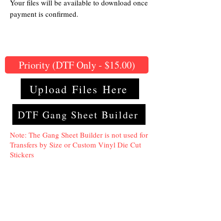
Your files will be available to download once
payment is confirmed.
Priority (DTF Only - $15.00)
Upload Files Here
DTF Gang Sheet Builder
Note: The Gang Sheet Builder is not used for
Transfers by Size or Custom Vinyl Die Cut
Stickers