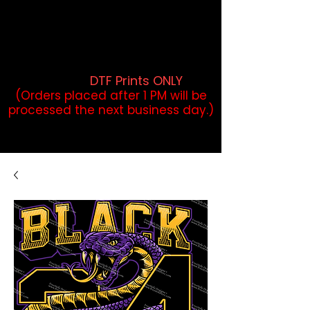
DTF Orders placed before 1PM may
qualify for same-day pickup.
Applies to print-ready gang sheets
and may vary based on order
volume. (
DTF Prints ONLY
)
(Orders placed after 1 PM will be
processed the next business day.)