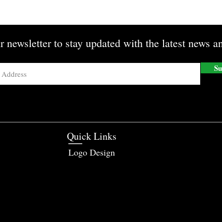
r newsletter to stay updated with the latest news an
Su
Quick Links
Logo Design