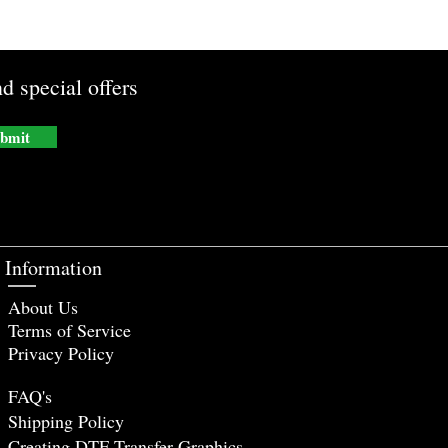
d special offers
bmit
Information
About Us
Terms of Service
Privacy Policy
FAQ's
Shipping Policy
Creating DTF Tr
ansfer Graphics