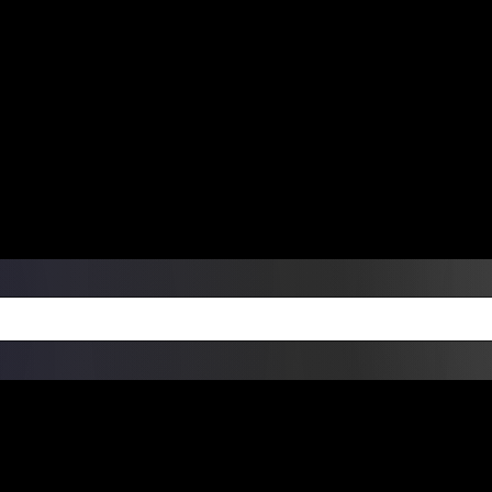
ers Over $99 | Monday – Friday: 9:0
on Weekends
Products
Custom Die Cut Vinyl Stic
esign Bundles
Other Services
ay Order Fulfillment Av
ualify for same-day pickup. App