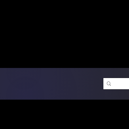
Free Shipping on Ord
DTF Transfers
Promotion 
Single Designs
D
Same-D
 Orders placed before 1PM may q