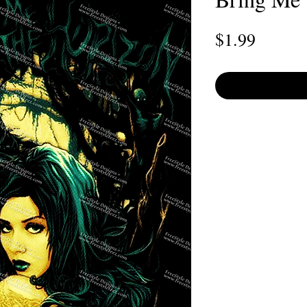
Price
$1.99