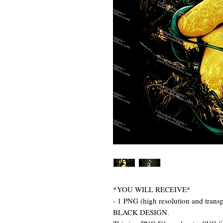
*YOU WILL RECEIVE*
- 1 PNG (high resolution and tr
BLACK DESIGN.