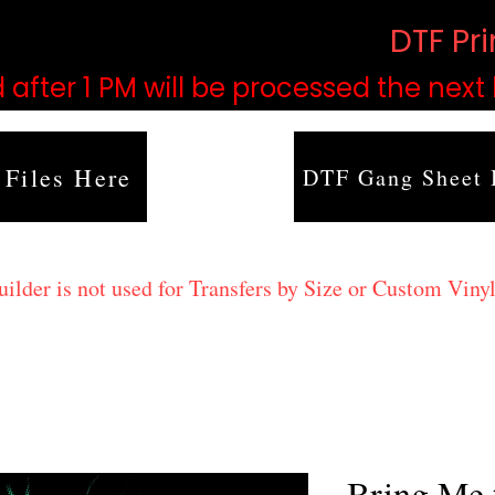
based on order volume. (
DTF Pr
 after 1 PM will be processed the next
 Files Here
DTF Gang Sheet 
lder is not used for Transfers by Size or Custom Vinyl
Bring Me 