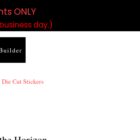
ints ONLY
)
 business day.)
Builder
 Die Cut Stickers
the Horizon