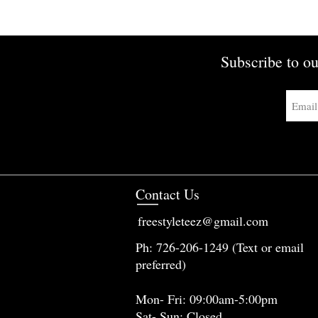
Subscribe to ou
Contact Us
freestyleteez@gmail.com
Ph: 726-206-1249 (Text or email
preferred)
Mon- Fri: 09:00am-5:00pm
Sat- Sun: Closed