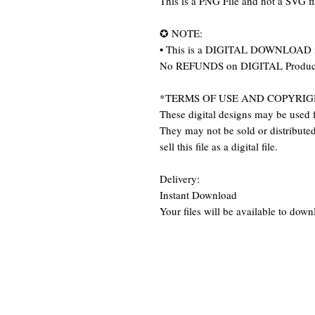
This is a PNG File and not a SVG f
✪ NOTE:
• This is a DIGITAL DOWNLOAD item
No REFUNDS on DIGITAL Produc
*TERMS OF USE AND COPYRIG
These digital designs may be used f
They may not be sold or distributed 
sell this file as a digital file.
Delivery:
Instant Download
Your files will be available to dow