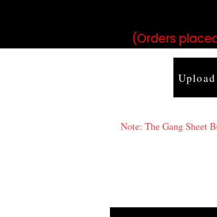
may vary 
(Orders placed
Upload
Note: The Gang Sheet Bui