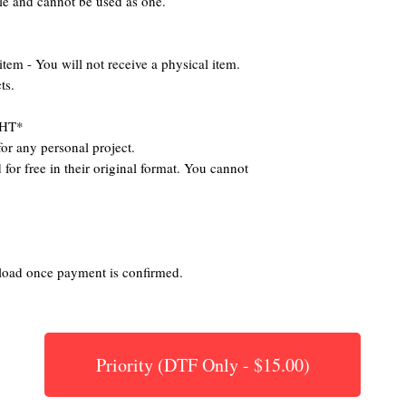
ile and cannot be used as one.
 - You will not receive a physical item.
ts.
HT*
or any personal project.
for free in their original format. You cannot
nload once payment is confirmed.
Priority (DTF Only - $15.00)