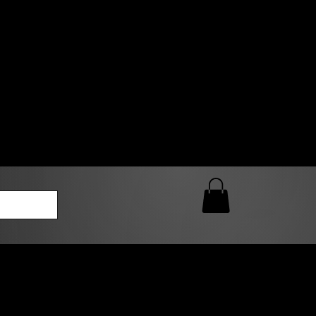
0 AM – 5:00 PM Closed
kers
Custom T-Shirt Quote
Loyalty Rewards
ailable
lies to print-ready gang sheets