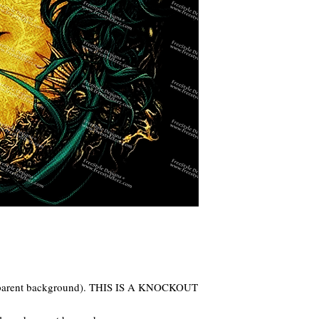
ansparent background). THIS IS A KNOCKOUT