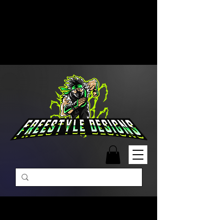
Free Shipping on Orders Over
$99 | Monday – Friday: 9:00 AM –
5:00 PM Closed on Weekends
Same-Day Order Fulfillment
Available