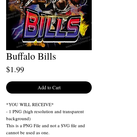
Buffalo Bills
Price
$1.99
Add to Cart
*YOU WILL RECEIVE*
- 1 PNG (high resolution and transparent
background)
This is a PNG File and not a SVG file and
cannot be used as one.