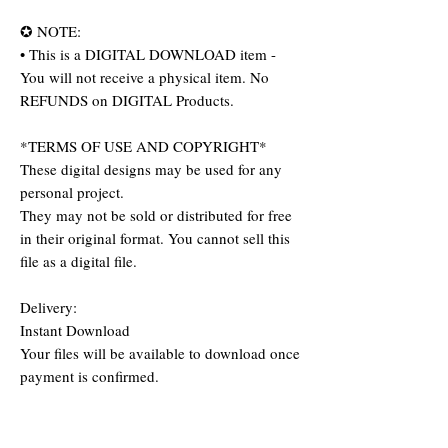
✪ NOTE:
• This is a DIGITAL DOWNLOAD item -
You will not receive a physical item. No
REFUNDS on DIGITAL Products.
*TERMS OF USE AND COPYRIGHT*
These digital designs may be used for any
personal project.
They may not be sold or distributed for free
in their original format. You cannot sell this
file as a digital file.
Delivery:
Instant Download
Your files will be available to download once
payment is confirmed.