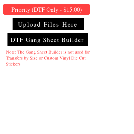
Priority (DTF Only - $15.00)
Upload Files Here
DTF Gang Sheet Builder
Note: The Gang Sheet Builder is not used for
Transfers by Size or Custom Vinyl Die Cut
Stickers