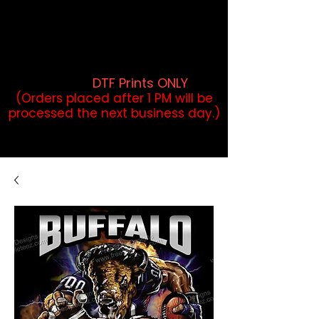
DTF Orders placed before 1PM may
qualify for same-day pickup.
Applies to print-ready gang sheets
and may vary based on order
volume. (
DTF Prints ONLY
)
(Orders placed after 1 PM will be
processed the next business day.)