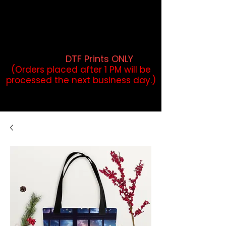
DTF Orders placed before 1PM may
qualify for same-day pickup.
Applies to print-ready gang sheets
and may vary based on order
volume. (
DTF Prints ONLY
)
(Orders placed after 1 PM will be
processed the next business day.)