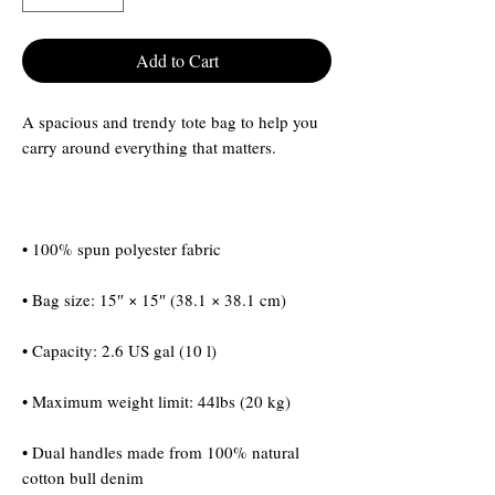
Add to Cart
A spacious and trendy tote bag to help you 
• Dual handles made from 100% natural 