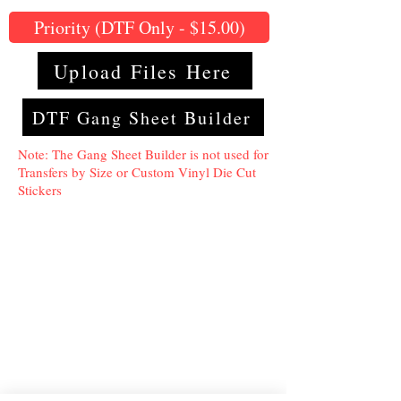
Priority (DTF Only - $15.00)
Upload Files Here
DTF Gang Sheet Builder
Note: The Gang Sheet Builder is not used for
Transfers by Size or Custom Vinyl Die Cut
Stickers