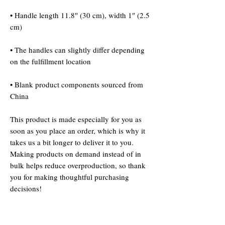
• Handle length 11.8″ (30 cm), width 1″ (2.5 
• The handles can slightly differ depending 
• Blank product components sourced from 
China
This product is made especially for you as 
soon as you place an order, which is why it 
takes us a bit longer to deliver it to you. 
Making products on demand instead of in 
bulk helps reduce overproduction, so thank 
you for making thoughtful purchasing 
decisions!