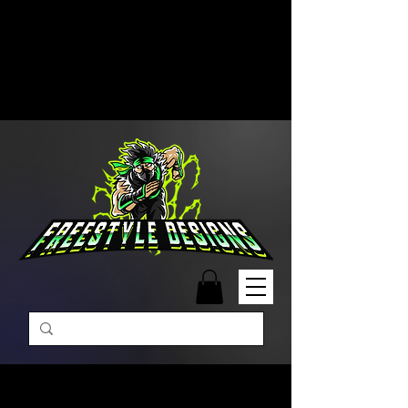
Free Shipping on Orders Over
$99 | Monday – Friday: 9:00 AM –
5:00 PM Closed on Weekends
Same-Day Order Fulfillment
Available