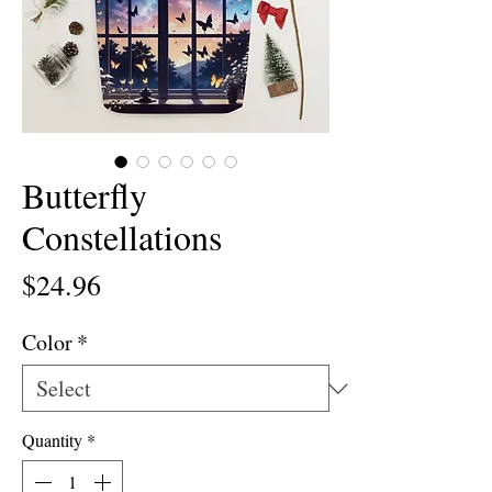
Butterfly
Constellations
Price
$24.96
Color
*
Quantity
*