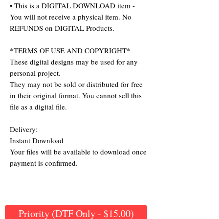
• This is a DIGITAL DOWNLOAD item -
You will not receive a physical item. No
REFUNDS on DIGITAL Products.
*TERMS OF USE AND COPYRIGHT*
These digital designs may be used for any
personal project.
They may not be sold or distributed for free
in their original format. You cannot sell this
file as a digital file.
Delivery:
Instant Download
Your files will be available to download once
payment is confirmed.
Priority (DTF Only - $15.00)