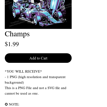
Champs
Price
$1.99
Add to Cart
*YOU WILL RECEIVE*
- 1 PNG (high resolution and transparent
background)
This is a PNG File and not a SVG file and
cannot be used as one.
✪ NOTE: