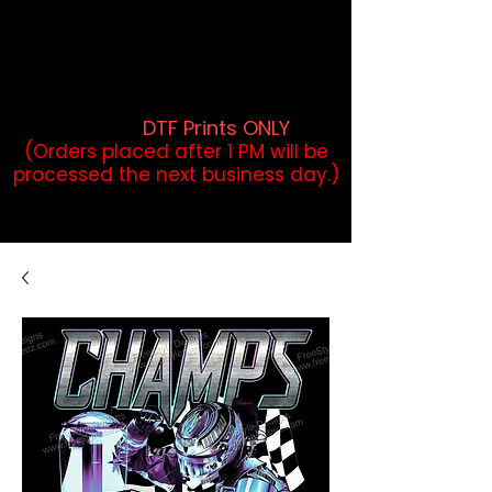
DTF Orders placed before 1PM may
qualify for same-day pickup.
Applies to print-ready gang sheets
and may vary based on order
volume. (
DTF Prints ONLY
)
(Orders placed after 1 PM will be
processed the next business day.)