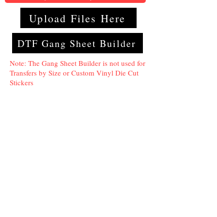
Upload Files Here
DTF Gang Sheet Builder
Note: The Gang Sheet Builder is not used for
Transfers by Size or Custom Vinyl Die Cut
Stickers