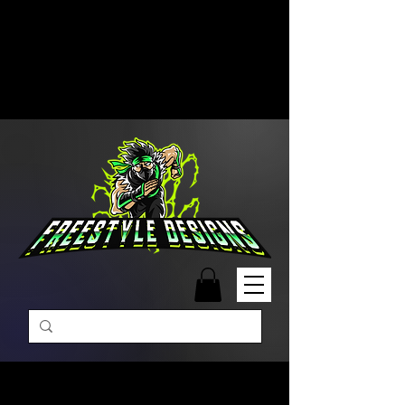
Free Shipping on Orders Over
$99 | Monday – Friday: 9:00 AM –
5:00 PM Closed on Weekends
Same-Day Order Fulfillment
Available