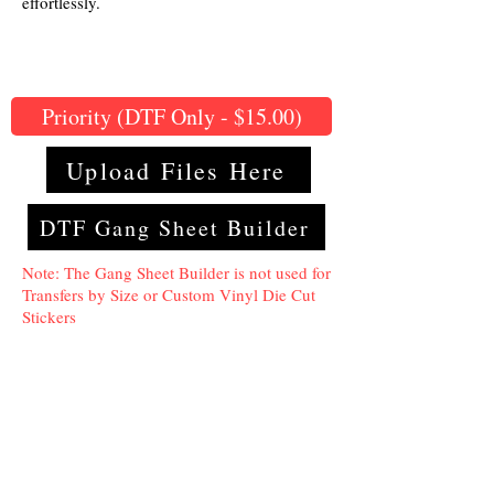
effortlessly.
Priority (DTF Only - $15.00)
Upload Files Here
DTF Gang Sheet Builder
Note: The Gang Sheet Builder is not used for
Transfers by Size or Custom Vinyl Die Cut
Stickers