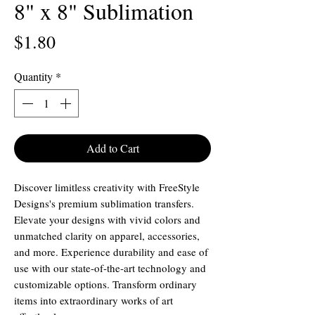
8" x 8" Sublimation
Price
$1.80
Quantity
*
Add to Cart
Discover limitless creativity with FreeStyle
Designs's premium sublimation transfers.
Elevate your designs with vivid colors and
unmatched clarity on apparel, accessories,
and more. Experience durability and ease of
use with our state-of-the-art technology and
customizable options. Transform ordinary
items into extraordinary works of art