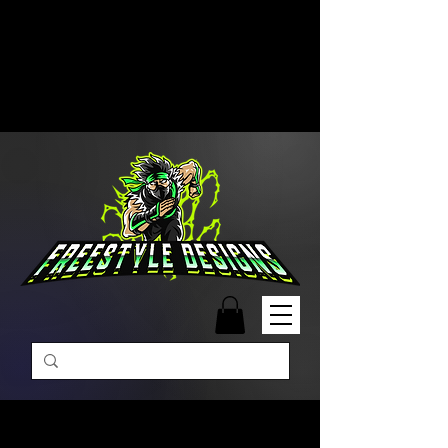
Free Shipping on Orders Over
$99 | Monday – Friday: 9:00 AM –
5:00 PM Closed on Weekends
Same-Day Order Fulfillment
Available