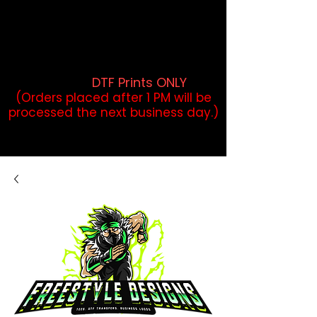
DTF Orders placed before 1PM may
qualify for same-day pickup.
Applies to print-ready gang sheets
and may vary based on order
volume. (
DTF Prints ONLY
)
(Orders placed after 1 PM will be
processed the next business day.)