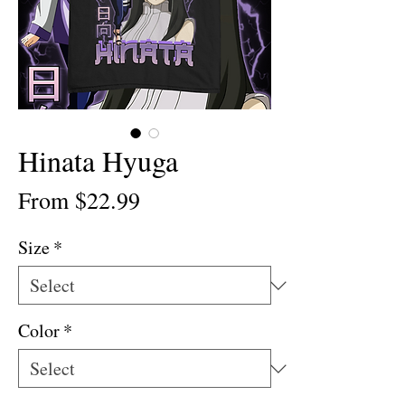
Hinata Hyuga
Sale
From
$22.99
Price
Size
*
Color
*