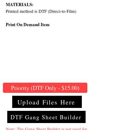
MATERIALS:
Printed method is DTF (Direct-to-Film)
Print On Demand Item
Priority (DTF Only - $15.00)
Upload Files Here
DTF Gang Sheet Builder
Note: The Gang Sheet Builder is not used for