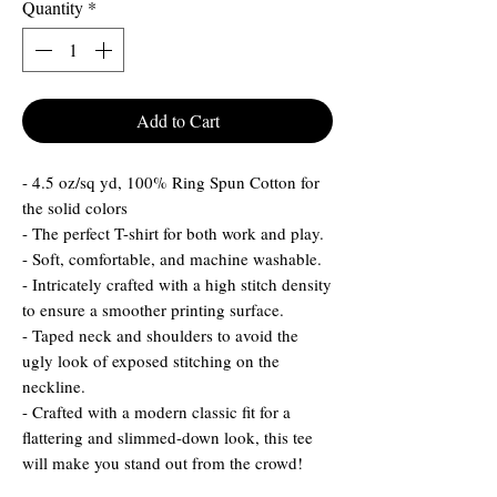
Quantity
*
Add to Cart
- 4.5 oz/sq yd, 100% Ring Spun Cotton for
the solid colors
- The perfect T-shirt for both work and play.
- Soft, comfortable, and machine washable.
- Intricately crafted with a high stitch density
to ensure a smoother printing surface.
- Taped neck and shoulders to avoid the
ugly look of exposed stitching on the
neckline.
- Crafted with a modern classic fit for a
flattering and slimmed-down look, this tee
will make you stand out from the crowd!