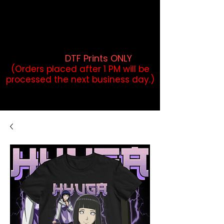
DTF Orders placed before 1PM may
qualify for same-day pickup.
Applies to print-ready gang sheets
and may vary based on order
volume. (
DTF Prints ONLY
)
(Orders placed after 1 PM will be
processed the next business day.)