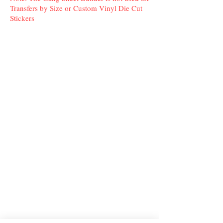
Transfers by Size or Custom Vinyl Die Cut
Stickers