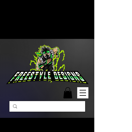
Free Shipping on Orders Over
$99 | Monday – Friday: 9:00 AM –
5:00 PM Closed on Weekends
Same-Day Order Fulfillment
Available