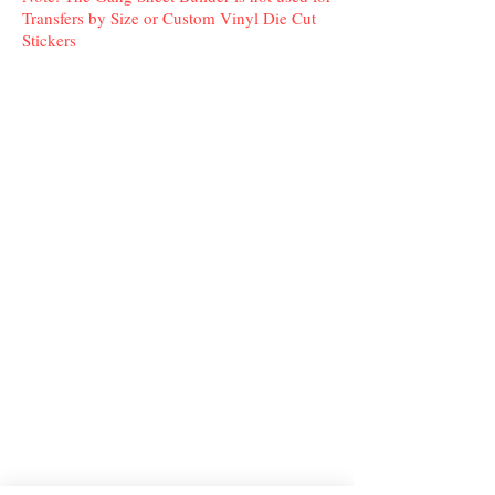
Transfers by Size or Custom Vinyl Die Cut
Stickers