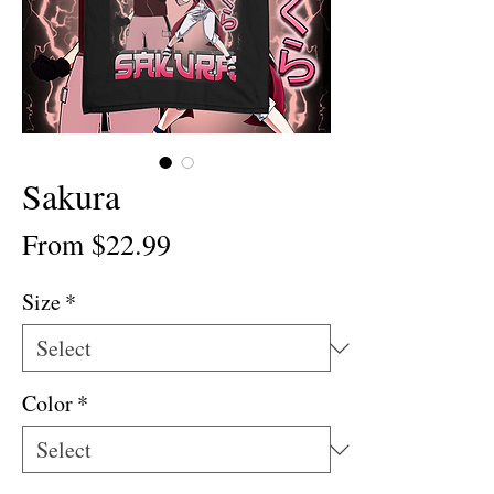
Sakura
Sale
From
$22.99
Price
Size
*
Color
*