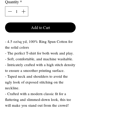
Quantity
*
Add to Cart
- 4.5 oz/sq yd, 100% Ring Spun Cotton for
the solid colors
- The perfect T-shirt for both work and play.
- Soft, comfortable, and machine washable.
- Intricately crafted with a high stitch density
to ensure a smoother printing surface.
- Taped neck and shoulders to avoid the
ugly look of exposed stitching on the
neckline.
- Crafted with a modern classic fit for a
flattering and slimmed-down look, this tee
will make you stand out from the crowd!