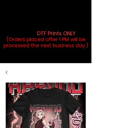
DTF Orders placed before 1PM may
qualify for same-day pickup.
Applies to print-ready gang sheets
and may vary based on order
volume. (
DTF Prints ONLY
)
(Orders placed after 1 PM will be
processed the next business day.)