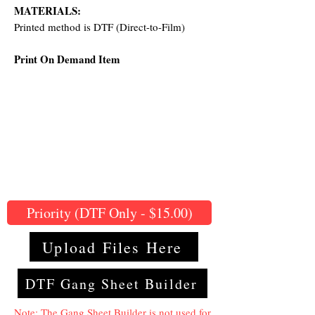
MATERIALS:
Printed method is DTF (Direct-to-Film)
Print On Demand Item
Priority (DTF Only - $15.00)
Upload Files Here
DTF Gang Sheet Builder
Note: The Gang Sheet Builder is not used for