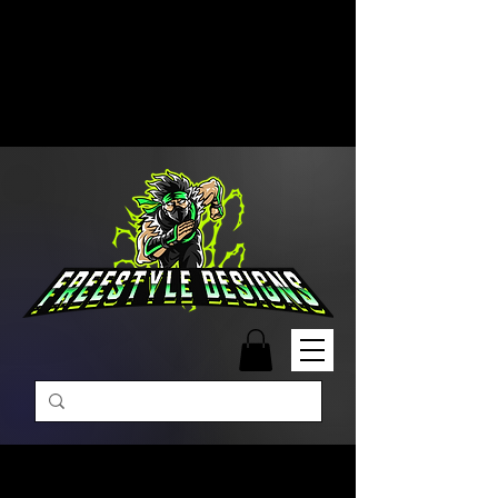
Free Shipping on Orders Over
$99 | Monday – Friday: 9:00 AM –
5:00 PM Closed on Weekends
Same-Day Order Fulfillment
Available