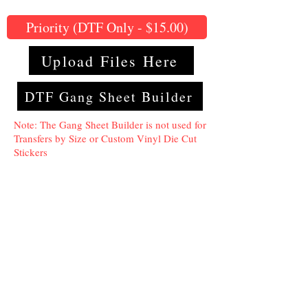
Priority (DTF Only - $15.00)
Upload Files Here
DTF Gang Sheet Builder
Note: The Gang Sheet Builder is not used for
Transfers by Size or Custom Vinyl Die Cut
Stickers