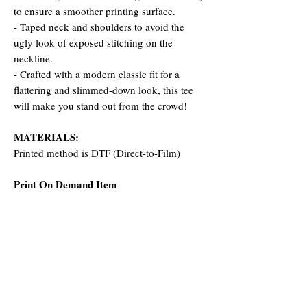
to ensure a smoother printing surface.
- Taped neck and shoulders to avoid the
ugly look of exposed stitching on the
neckline.
- Crafted with a modern classic fit for a
flattering and slimmed-down look, this tee
will make you stand out from the crowd!
MATERIALS:
Printed method is DTF (Direct-to-Film)
Print On Demand Item