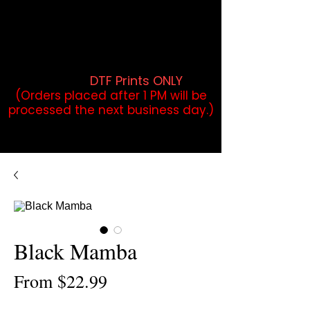
DTF Orders placed before 1PM may
qualify for same-day pickup.
Applies to print-ready gang sheets
and may vary based on order
volume. (
DTF Prints ONLY
)
(Orders placed after 1 PM will be
processed the next business day.)
Black Mamba
Sale
From
$22.99
Price