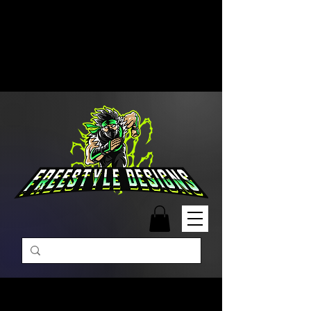
Free Shipping on Orders Over
$99 | Monday – Friday: 9:00 AM –
5:00 PM Closed on Weekends
Same-Day Order Fulfillment
Available