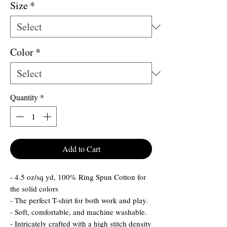
Size
*
Color
*
Quantity
*
Add to Cart
- 4.5 oz/sq yd, 100% Ring Spun Cotton for
the solid colors
- The perfect T-shirt for both work and play.
- Soft, comfortable, and machine washable.
- Intricately crafted with a high stitch density