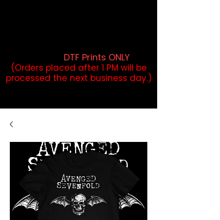
DTF Orders placed before 1PM may
qualify for same-day pickup.
Applies to print-ready gang sheets
and may vary based on order
volume. (
DTF Prints ONLY
)
(Orders placed after 1 PM will be
processed the next business day.)