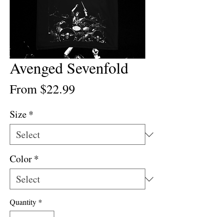
Avenged Sevenfold
Sale
From
$22.99
Price
Size
*
Color
*
Quantity
*