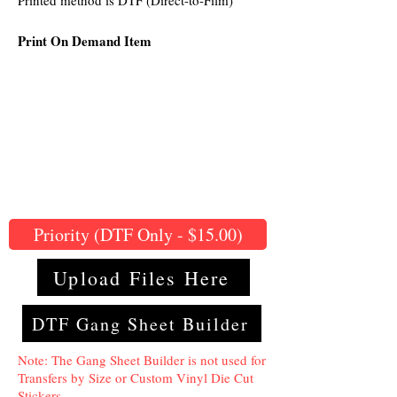
Printed method is DTF (Direct-to-Film)
Print On Demand Item
Priority (DTF Only - $15.00)
Upload Files Here
DTF Gang Sheet Builder
Note: The Gang Sheet Builder is not used for
Transfers by Size or Custom Vinyl Die Cut
Stickers