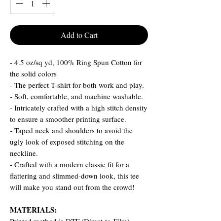
Add to Cart
- 4.5 oz/sq yd, 100% Ring Spun Cotton for
the solid colors
- The perfect T-shirt for both work and play.
- Soft, comfortable, and machine washable.
- Intricately crafted with a high stitch density
to ensure a smoother printing surface.
- Taped neck and shoulders to avoid the
ugly look of exposed stitching on the
neckline.
- Crafted with a modern classic fit for a
flattering and slimmed-down look, this tee
will make you stand out from the crowd!
MATERIALS: