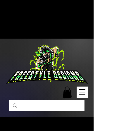
Free Shipping on Orders Over
$99 | Monday – Friday: 9:00 AM –
5:00 PM Closed on Weekends
Same-Day Order Fulfillment
Available