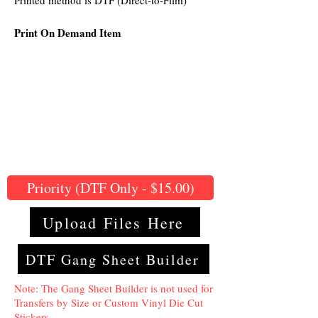
Printed method is DTF (Direct-to-Film)
Print On Demand Item
Priority (DTF Only - $15.00)
Upload Files Here
DTF Gang Sheet Builder
Note: The Gang Sheet Builder is not used for
Transfers by Size or Custom Vinyl Die Cut
Stickers