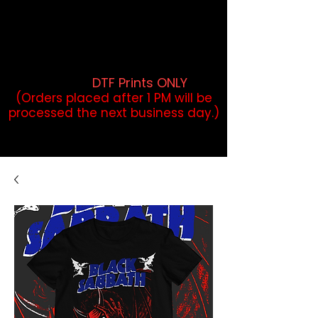
DTF Orders placed before 1PM may
qualify for same-day pickup.
Applies to print-ready gang sheets
and may vary based on order
volume. (
DTF Prints ONLY
)
(Orders placed after 1 PM will be
processed the next business day.)