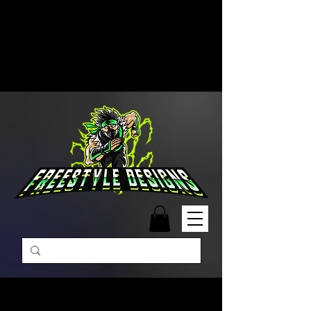
Free Shipping on Orders Over
$99 | Monday – Friday: 9:00 AM –
5:00 PM Closed on Weekends
Same-Day Order Fulfillment
Available