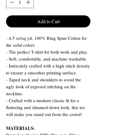
Add to Cart
- 4.5 oz/sq yd, 100% Ring Spun Cotton for
the solid colors
- The perfect T-shirt for both work and play.
- Soft, comfortable, and machine washable.
- Intricately crafted with a high stitch density
to ensure a smoother printing surface.
- Taped neck and shoulders to avoid the
ugly look of exposed stitching on the
neckline.
- Crafted with a modern classic fit for a
flattering and slimmed-down look, this tee
will make you stand out from the crowd!
MATERIALS: