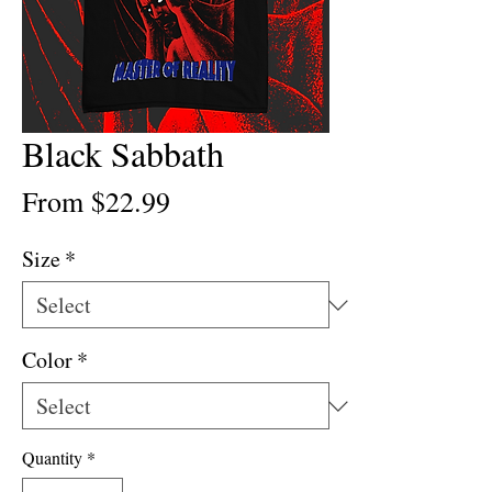
Black Sabbath
Sale
From
$22.99
Price
Size
*
Color
*
Quantity
*