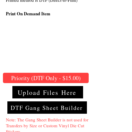
Printed method is DTF (Direct-to-Film)
Print On Demand Item
Priority (DTF Only - $15.00)
Upload Files Here
DTF Gang Sheet Builder
Note: The Gang Sheet Builder is not used for
Transfers by Size or Custom Vinyl Die Cut
Stickers