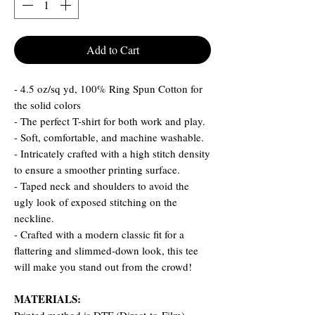
Add to Cart
- 4.5 oz/sq yd, 100% Ring Spun Cotton for
the solid colors
- The perfect T-shirt for both work and play.
- Soft, comfortable, and machine washable.
- Intricately crafted with a high stitch density
to ensure a smoother printing surface.
- Taped neck and shoulders to avoid the
ugly look of exposed stitching on the
neckline.
- Crafted with a modern classic fit for a
flattering and slimmed-down look, this tee
will make you stand out from the crowd!
MATERIALS: