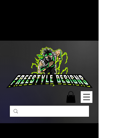
Free Shipping on Orders Over
$99 | Monday – Friday: 9:00 AM –
5:00 PM Closed on Weekends
Same-Day Order Fulfillment
Available