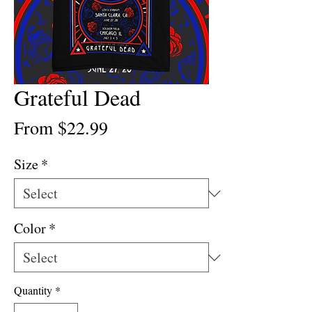
Grateful Dead
Sale
From
$22.99
Price
Size
*
Color
*
Quantity
*