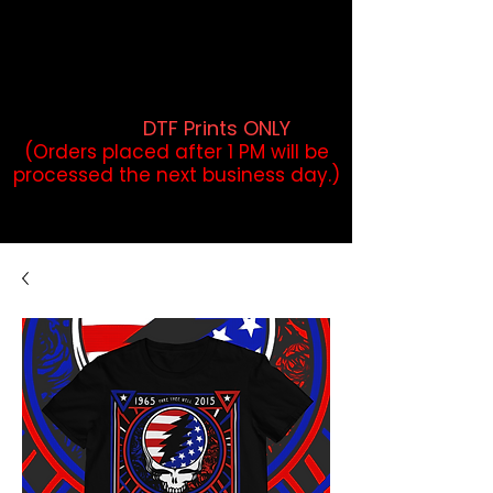
DTF Orders placed before 1PM may
qualify for same-day pickup.
Applies to print-ready gang sheets
and may vary based on order
volume. (
DTF Prints ONLY
)
(Orders placed after 1 PM will be
processed the next business day.)