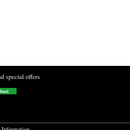
d special offers
bmit
Information