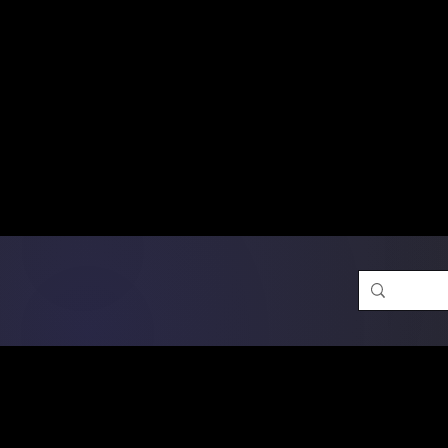
Free Shipping on Ord
DTF Transfers
Promotion 
Single Designs
D
Same-D
 Orders placed before 1PM may q