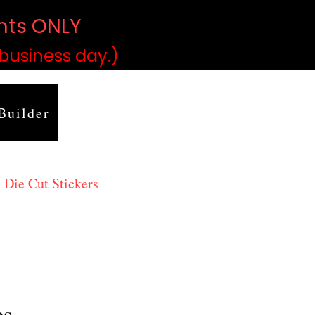
ints ONLY
)
 business day.)
Builder
 Die Cut Stickers
es