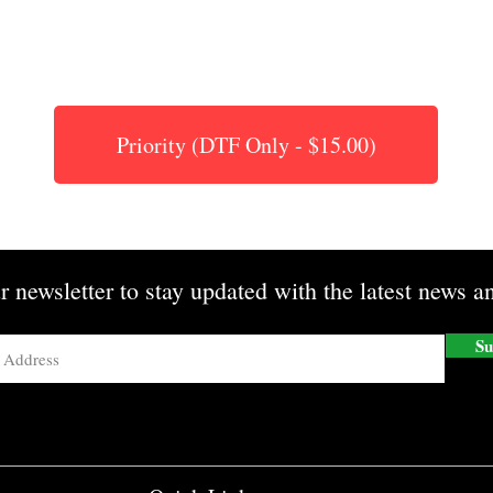
Priority (DTF Only - $15.00)
r newsletter to stay updated with the latest news an
Su