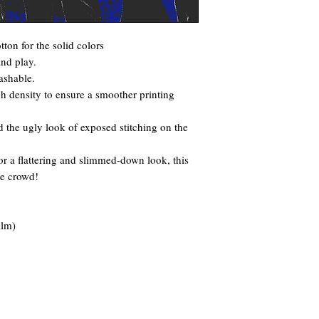
ton for the solid colors
and play.
ashable.
itch density to ensure a smoother printing
 the ugly look of exposed stitching on the
for a flattering and slimmed-down look, this
he crowd!
ilm)