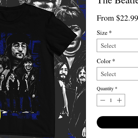
From
$22.9
Size
*
Select
Color
*
Select
Quantity
*