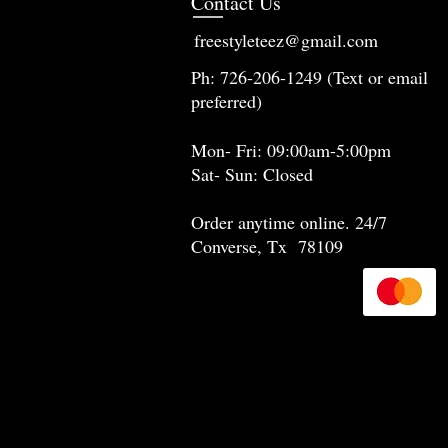
Contact Us
freestyleteez@gmail.com
Ph: 726-206-1249 (Text or email
preferred)
Mon- Fri: 09:00am-5:00pm
Sat- Sun: Closed
Order anytime online. 24/7
Converse, Tx 78109