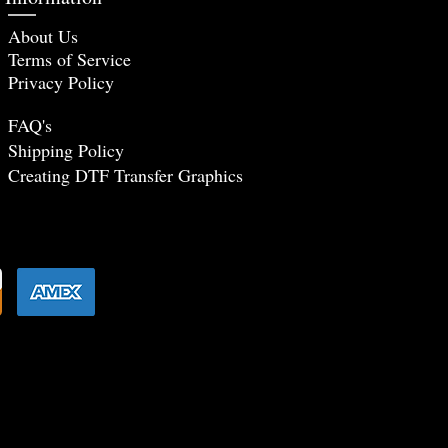
About Us
Terms of Service
Privacy Policy
FAQ's
Shipping Policy
Creating DTF Tr
ansfer Graphics