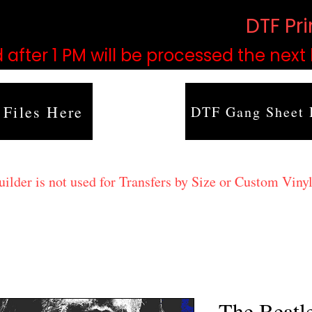
based on order volume. (
DTF Pr
 after 1 PM will be processed the next
 Files Here
DTF Gang Sheet 
lder is not used for Transfers by Size or Custom Vinyl
The Beatl