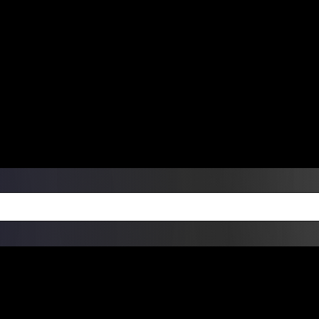
ers Over $99 | Monday – Friday: 9:0
on Weekends
Products
Custom Die Cut Vinyl Stic
esign Bundles
Other Services
ay Order Fulfillment Av
ualify for same-day pickup. App