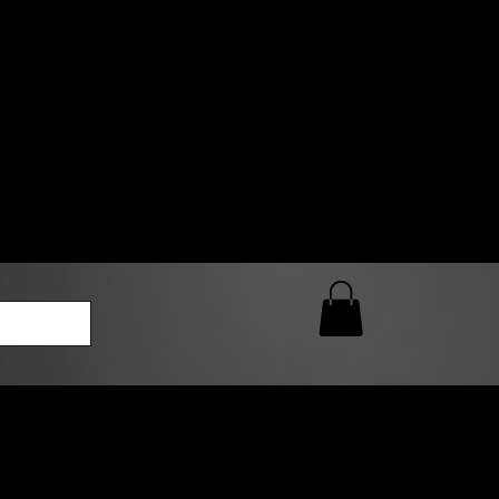
0 AM – 5:00 PM Closed
kers
Custom T-Shirt Quote
Loyalty Rewards
ailable
lies to print-ready gang sheets