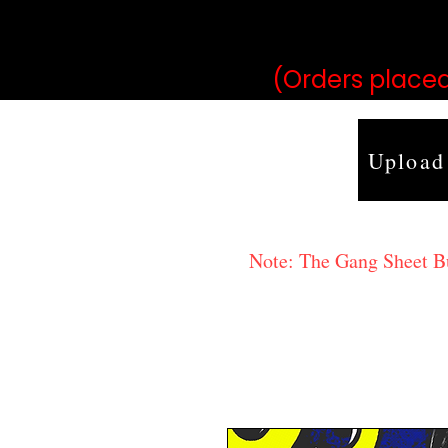
may vary 
(Orders placed
Upload
Note: The Gang Sheet Bui