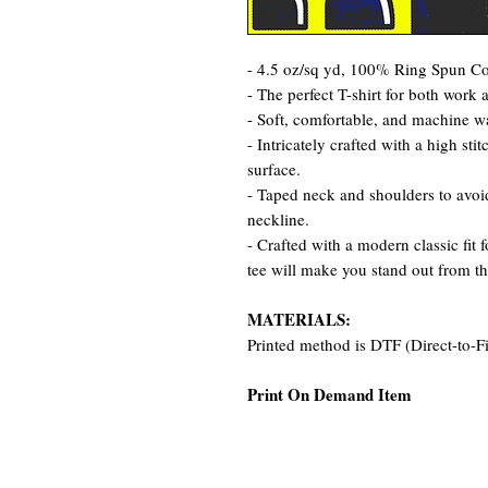
- 4.5 oz/sq yd, 100% Ring Spun Cot
- The perfect T-shirt for both work 
- Soft, comfortable, and machine w
- Intricately crafted with a high st
surface.
- Taped neck and shoulders to avoid
neckline.
- Crafted with a modern classic fit 
tee will make you stand out from t
MATERIALS:
Printed method is DTF (Direct-to-F
Print On Demand Item