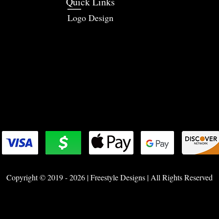
Quick Links
Logo Design
Copyright © 2019 - 2026 | Freestyle Designs | All Rights Reserved