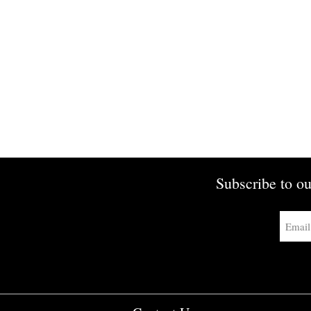
Subscribe to ou