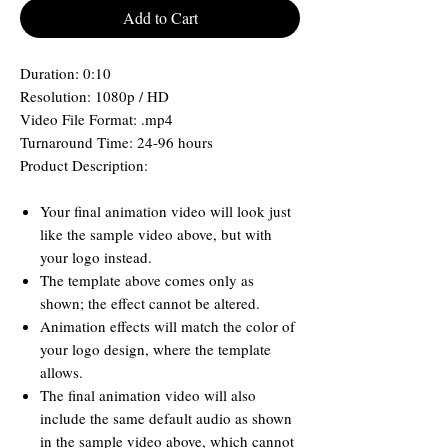
Add to Cart
Duration: 0:10
Resolution: 1080p / HD
Video File Format: .mp4
Turnaround Time: 24-96 hours
Product Description:
Your final animation video will look just
like the sample video above, but with
your logo instead.
The template above comes only as
shown; the effect cannot be altered.
Animation effects will match the color of
your logo design, where the template
allows.
The final animation video will also
include the same default audio as shown
in the sample video above, which cannot