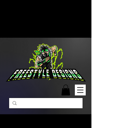
Free Shipping on Orders Over
$99 | Monday – Friday: 9:00 AM –
5:00 PM Closed on Weekends
Same-Day Order Fulfillment
Available