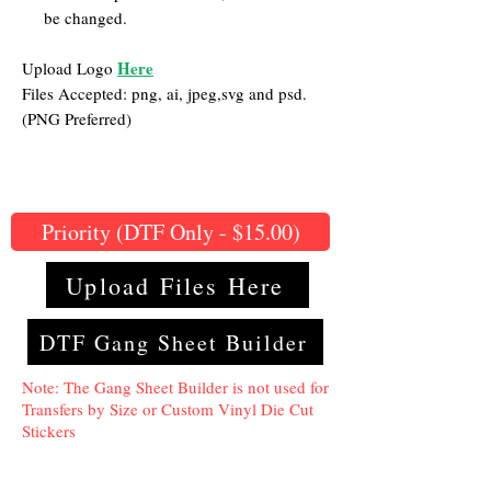
be changed.
Here
Upload Logo
Files Accepted: png, ai, jpeg,svg and psd.
(PNG Preferred)
Priority (DTF Only - $15.00)
Upload Files Here
DTF Gang Sheet Builder
Note: The Gang Sheet Builder is not used for
Transfers by Size or Custom Vinyl Die Cut
Stickers