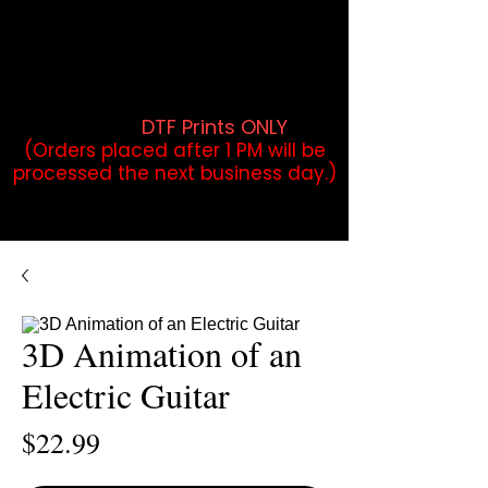
DTF Orders placed before 1PM may
qualify for same-day pickup.
Applies to print-ready gang sheets
and may vary based on order
volume. (
DTF Prints ONLY
)
(Orders placed after 1 PM will be
processed the next business day.)
3D Animation of an
Electric Guitar
Price
$22.99