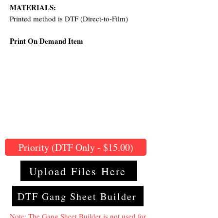
MATERIALS:
Printed method is DTF (Direct-to-Film)
Print On Demand Item
Priority (DTF Only - $15.00)
Upload Files Here
DTF Gang Sheet Builder
Note: The Gang Sheet Builder is not used for