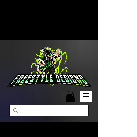
Free Shipping on Orders Over
$99 | Monday – Friday: 9:00 AM –
5:00 PM Closed on Weekends
Same-Day Order Fulfillment
Available