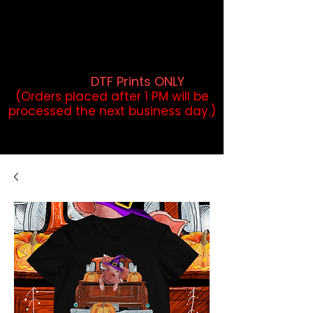
DTF Orders placed before 1PM may
qualify for same-day pickup.
Applies to print-ready gang sheets
and may vary based on order
volume. (
DTF Prints ONLY
)
(Orders placed after 1 PM will be
processed the next business day.)