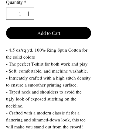
Quantity
*
Add to Cart
- 4.5 oz/sq yd, 100% Ring Spun Cotton for
the solid colors
- The perfect T-shirt for both work and play.
- Soft, comfortable, and machine washable.
- Intricately crafted with a high stitch density
to ensure a smoother printing surface.
- Taped neck and shoulders to avoid the
ugly look of exposed stitching on the
neckline.
- Crafted with a modern classic fit for a
flattering and slimmed-down look, this tee
will make you stand out from the crowd!