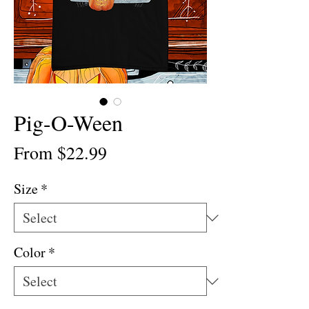
Pig-O-Ween
Sale
From
$22.99
Price
Size
*
Color
*