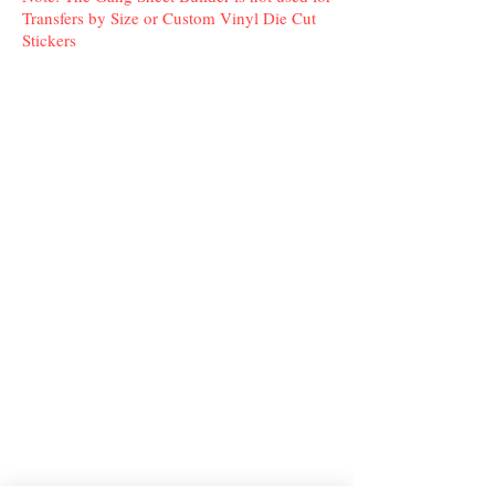
Transfers by Size or Custom Vinyl Die Cut
Stickers