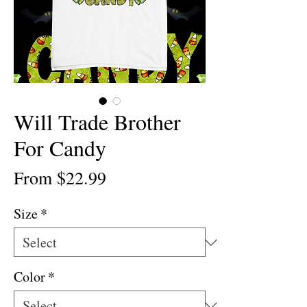
Will Trade Brother
For Candy
Sale
From
$22.99
Price
Size
*
Color
*