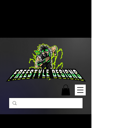
Free Shipping on Orders Over
$99 | Monday – Friday: 9:00 AM –
5:00 PM Closed on Weekends
Same-Day Order Fulfillment
Available