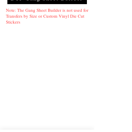
Note: The Gang Sheet Builder is not used for
Transfers by Size or Custom Vinyl Die Cut
Stickers