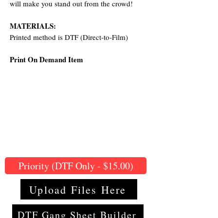
will make you stand out from the crowd!
MATERIALS:
Printed method is DTF (Direct-to-Film)
Print On Demand Item
Priority (DTF Only - $15.00)
Upload Files Here
DTF Gang Sheet Builder