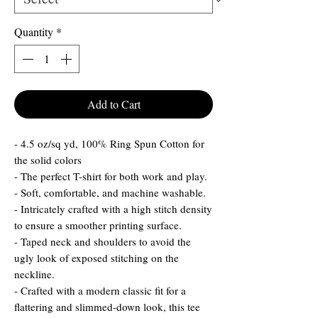
Quantity
*
Add to Cart
- 4.5 oz/sq yd, 100% Ring Spun Cotton for
the solid colors
- The perfect T-shirt for both work and play.
- Soft, comfortable, and machine washable.
- Intricately crafted with a high stitch density
to ensure a smoother printing surface.
- Taped neck and shoulders to avoid the
ugly look of exposed stitching on the
neckline.
- Crafted with a modern classic fit for a
flattering and slimmed-down look, this tee