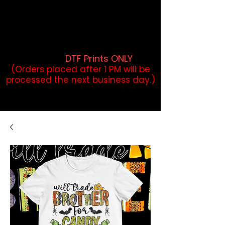
DTF Orders placed before 1PM may
qualify for same-day pickup.
Applies to print-ready gang sheets
and may vary based on order
volume. (
DTF Prints ONLY
)
(Orders placed after 1 PM will be
processed the next business day.)