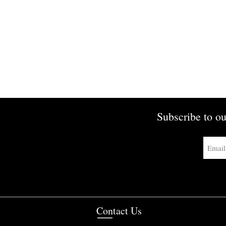
Subscribe to ou
Contact Us