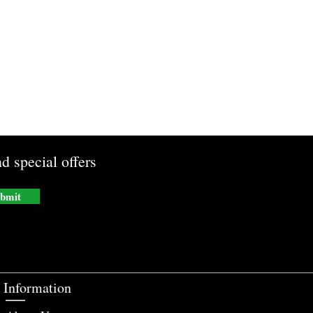
d special offers
bmit
Information