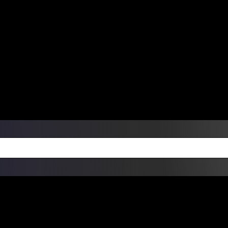
ers Over $99 | Monday – Friday: 9:0
on Weekends
Products
Custom Die Cut Vinyl Stic
esign Bundles
Other Services
ay Order Fulfillment Av
ualify for same-day pickup. App