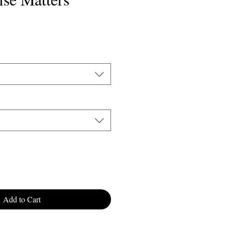
Sale
9
Price
Add to Cart