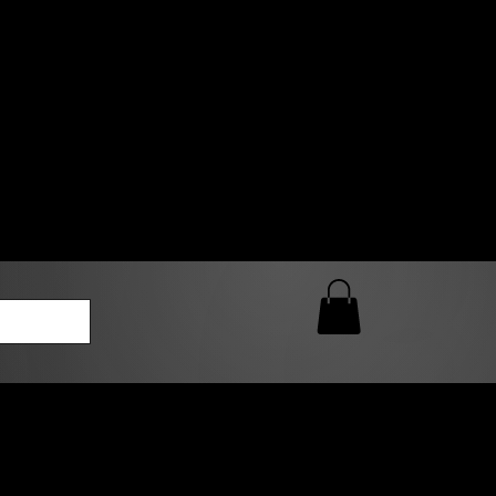
0 AM – 5:00 PM Closed
kers
Custom T-Shirt Quote
Loyalty Rewards
ailable
lies to print-ready gang sheets