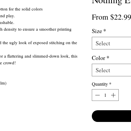
ton for the solid colors
From
$22.9
and play.
ashable.
itch density to ensure a smoother printing
Size
*
Select
 the ugly look of exposed stitching on the
for a flattering and slimmed-down look, this
Color
*
he crowd!
Select
ilm)
Quantity
*