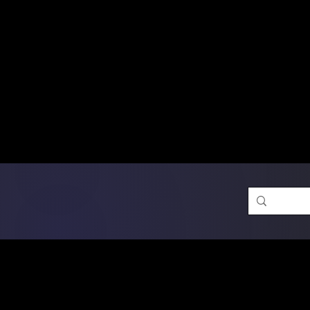
Free Shipping on Ord
DTF Transfers
Promotion 
Single Designs
D
Same-D
 Orders placed before 1PM may q