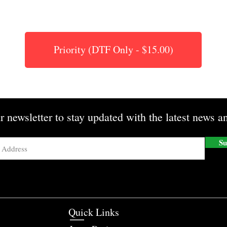
Priority (DTF Only - $15.00)
r newsletter to stay updated with the latest news an
Su
Quick Links