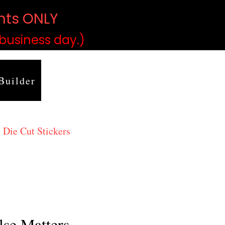
ints ONLY
)
 business day.)
Builder
 Die Cut Stickers
lse Matters