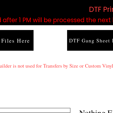
based on order volume. (
DTF Pr
 after 1 PM will be processed the next
 Files Here
DTF Gang Sheet 
lder is not used for Transfers by Size or Custom Vinyl
Nothing E