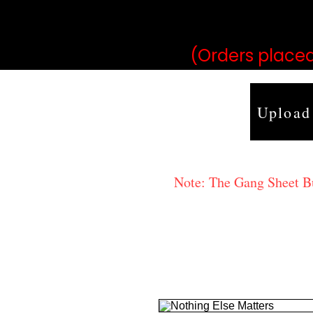
may vary 
(Orders placed
Upload
Note: The Gang Sheet Bui