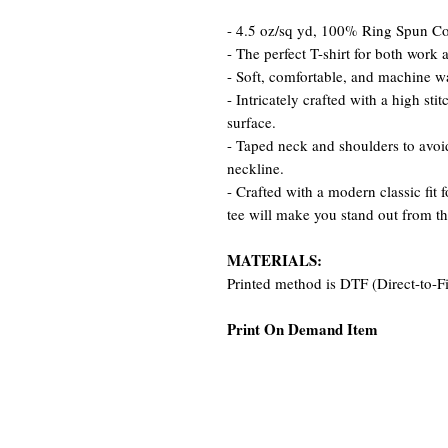
- 4.5 oz/sq yd, 100% Ring Spun Cot
- The perfect T-shirt for both work 
- Soft, comfortable, and machine w
- Intricately crafted with a high st
surface.
- Taped neck and shoulders to avoid
neckline.
- Crafted with a modern classic fit 
tee will make you stand out from t
MATERIALS:
Printed method is DTF (Direct-to-F
Print On Demand Item