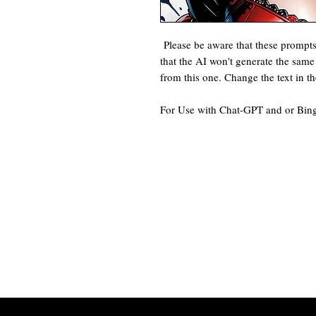
Please be aware that these prompt
that the AI won't generate the same 
from this one. Change the text in t
For Use with Chat-GPT and or Bin