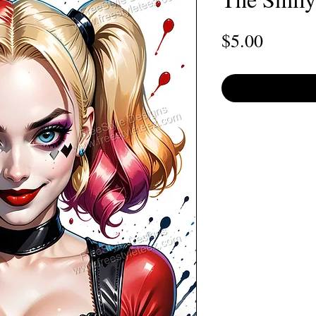
Price
$5.00