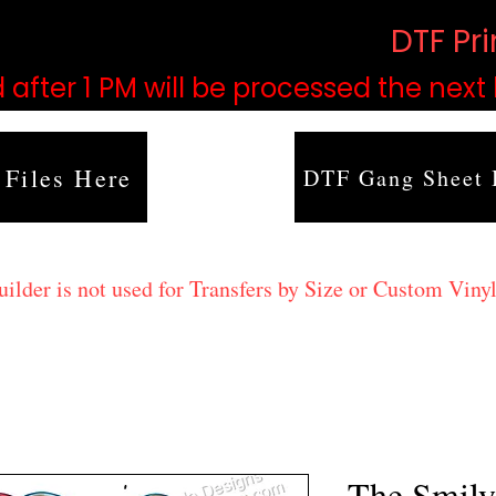
based on order volume. (
DTF Pr
 after 1 PM will be processed the next
 Files Here
DTF Gang Sheet 
lder is not used for Transfers by Size or Custom Vinyl
The Smily