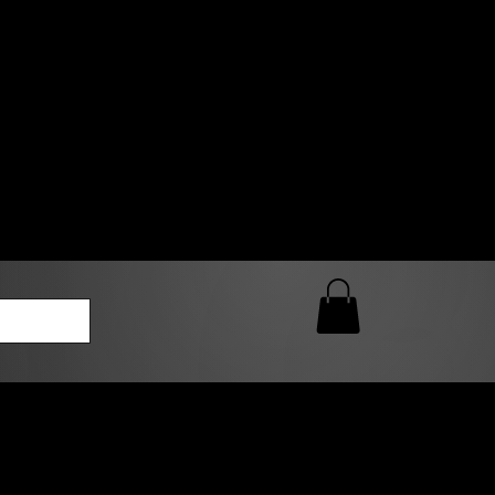
0 AM – 5:00 PM Closed
kers
Custom T-Shirt Quote
Loyalty Rewards
ailable
lies to print-ready gang sheets