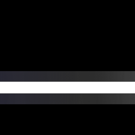
ers Over $99 | Monday – Friday: 9:0
on Weekends
Products
Custom Die Cut Vinyl Stic
esign Bundles
Other Services
ay Order Fulfillment Av
ualify for same-day pickup. App