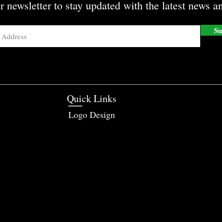
r newsletter to stay updated with the latest news an
Su
Quick Links
Logo Design