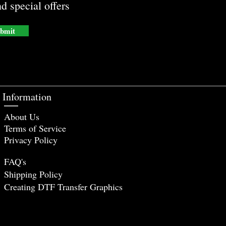
d special offers
bmit
Information
About Us
Terms of Service
Privacy Policy
FAQ's
Shipping Policy
Creating DTF Tr
ansfer Graphics