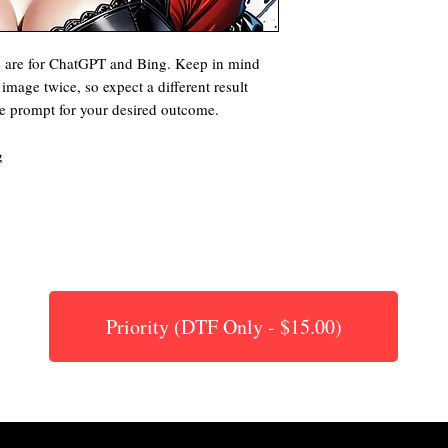
s are for ChatGPT and Bing. Keep in mind
image twice, so expect a different result
he prompt for your desired outcome.
g
Priority (DTF Only - $15.00)