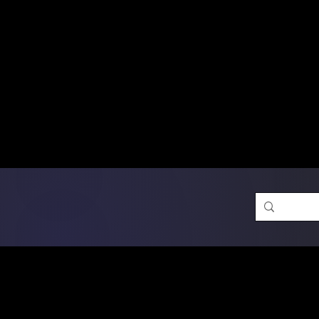
Free Shipping on Ord
DTF Transfers
Promotion 
Single Designs
D
Same-D
 Orders placed before 1PM may q