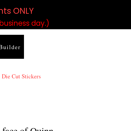
ints ONLY
)
 business day.)
Builder
 Die Cut Stickers
 face of Quinn