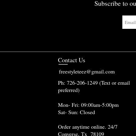
Subscribe to ou
Contact Us
freestyleteez@gmail.com
Ph: 726-206-1249 (Text or email
preferred)
Mon- Fri: 09:00am-5:00pm
Sat- Sun: Closed
Order anytime online. 24/7
Converse, Tx 78109