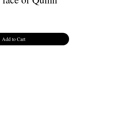
Add to Cart