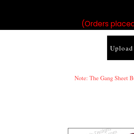
may vary 
(Orders placed
Upload
Note: The Gang Sheet Bui