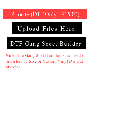
Priority (DTF Only - $15.00)
Upload Files Here
DTF Gang Sheet Builder
Note: The Gang Sheet Builder is not used for
Transfers by Size or Custom Vinyl Die Cut
Stickers