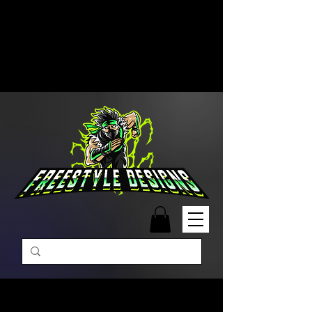
Free Shipping on Orders Over
$99 | Monday – Friday: 9:00 AM –
5:00 PM Closed on Weekends
Same-Day Order Fulfillment
Available