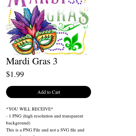
Mardi Gras 3
Price
$1.99
Add to Cart
*YOU WILL RECEIVE*
- 1 PNG (high resolution and transparent
background)
This is a PNG File and not a SVG file and