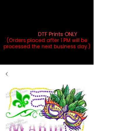
DTF Orders placed before 1PM may
qualify for same-day pickup.
Applies to print-ready gang sheets
and may vary based on order
volume. (
DTF Prints ONLY
)
(Orders placed after 1 PM will be
processed the next business day.)