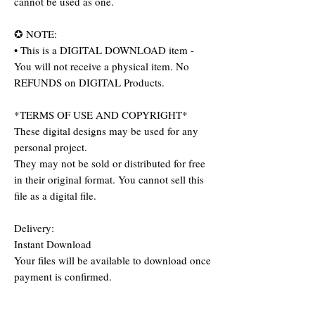
cannot be used as one.
✪ NOTE:
• This is a DIGITAL DOWNLOAD item -
You will not receive a physical item. No
REFUNDS on DIGITAL Products.
*TERMS OF USE AND COPYRIGHT*
These digital designs may be used for any
personal project.
They may not be sold or distributed for free
in their original format. You cannot sell this
file as a digital file.
Delivery:
Instant Download
Your files will be available to download once
payment is confirmed.