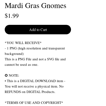
Mardi Gras Gnomes
Price
$1.99
Add to Cart
*YOU WILL RECEIVE*
- 1 PNG (high resolution and transparent
background)
This is a PNG File and not a SVG file and
cannot be used as one.
✪ NOTE:
• This is a DIGITAL DOWNLOAD item -
You will not receive a physical item. No
REFUNDS on DIGITAL Products.
*TERMS OF USE AND COPYRIGHT*