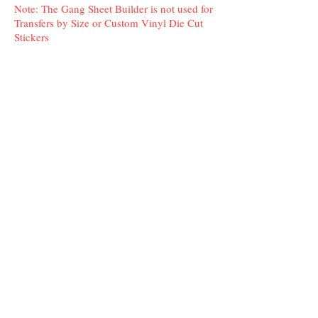
Note: The Gang Sheet Builder is not used for
Transfers by Size or Custom Vinyl Die Cut
Stickers