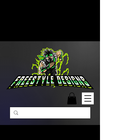
Free Shipping on Orders Over
$99 | Monday – Friday: 9:00 AM –
5:00 PM Closed on Weekends
Same-Day Order Fulfillment
Available