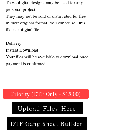
These digital designs may be used for any
personal project.
They may not be sold or distributed for free
in their original format. You cannot sell this
file as a digital file.
Delivery:
Instant Download
Your files will be available to download once
payment is confirmed.
Priority (DTF Only - $15.00)
Upload Files Here
DTF Gang Sheet Builder