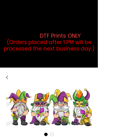
DTF Orders placed before 1PM may
qualify for same-day pickup.
Applies to print-ready gang sheets
and may vary based on order
volume. (
DTF Prints ONLY
)
(Orders placed after 1 PM will be
processed the next business day.)