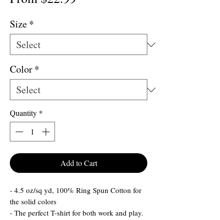
Price
Size
*
Color
*
Quantity
*
Add to Cart
- 4.5 oz/sq yd, 100% Ring Spun Cotton for
the solid colors
- The perfect T-shirt for both work and play.