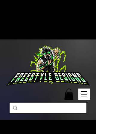
Free Shipping on Orders Over
$99 | Monday – Friday: 9:00 AM –
5:00 PM Closed on Weekends
Same-Day Order Fulfillment
Available