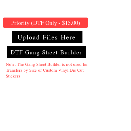
Priority (DTF Only - $15.00)
Upload Files Here
DTF Gang Sheet Builder
Note: The Gang Sheet Builder is not used for
Transfers by Size or Custom Vinyl Die Cut
Stickers