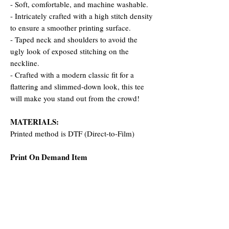
- Soft, comfortable, and machine washable.
- Intricately crafted with a high stitch density
to ensure a smoother printing surface.
- Taped neck and shoulders to avoid the
ugly look of exposed stitching on the
neckline.
- Crafted with a modern classic fit for a
flattering and slimmed-down look, this tee
will make you stand out from the crowd!
MATERIALS:
Printed method is DTF (Direct-to-Film)
Print On Demand Item