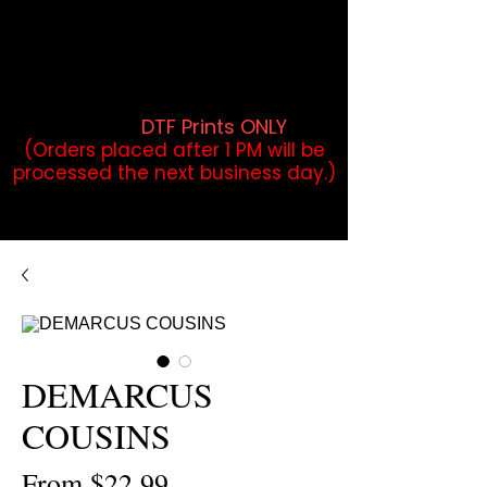
DTF Orders placed before 1PM may
qualify for same-day pickup.
Applies to print-ready gang sheets
and may vary based on order
volume. (
DTF Prints ONLY
)
(Orders placed after 1 PM will be
processed the next business day.)
DEMARCUS
COUSINS
Sale
From
$22.99