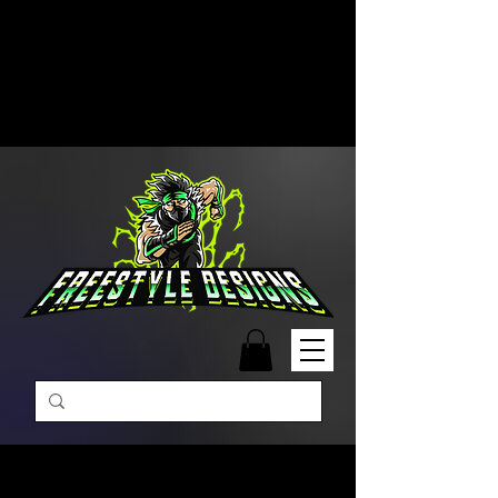
Free Shipping on Orders Over
$99 | Monday – Friday: 9:00 AM –
5:00 PM Closed on Weekends
Same-Day Order Fulfillment
Available