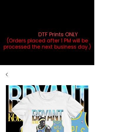
DTF Orders placed before 1PM may
qualify for same-day pickup.
Applies to print-ready gang sheets
and may vary based on order
volume. (
DTF Prints ONLY
)
(Orders placed after 1 PM will be
processed the next business day.)