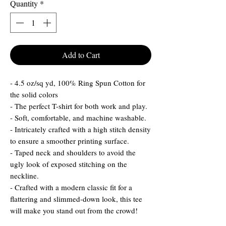
Quantity
*
Add to Cart
- 4.5 oz/sq yd, 100% Ring Spun Cotton for
the solid colors
- The perfect T-shirt for both work and play.
- Soft, comfortable, and machine washable.
- Intricately crafted with a high stitch density
to ensure a smoother printing surface.
- Taped neck and shoulders to avoid the
ugly look of exposed stitching on the
neckline.
- Crafted with a modern classic fit for a
flattering and slimmed-down look, this tee
will make you stand out from the crowd!