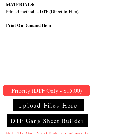
MATERIALS:
Printed method is DTF (Direct-to-Film)
Print On Demand Item
Priority (DTF Only - $15.00)
Upload Files Here
DTF Gang Sheet Builder
Note: The Gang Sheet Builder is not used for