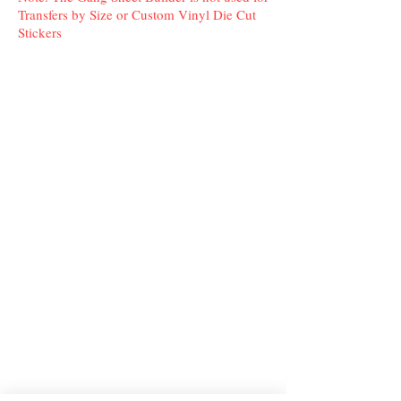
Transfers by Size or Custom Vinyl Die Cut
Stickers