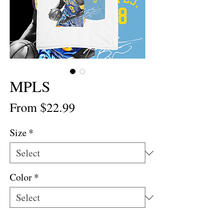
MPLS
Sale
From
$22.99
Price
Size
*
Color
*