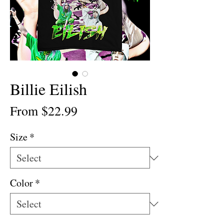
Billie Eilish
Sale
From
$22.99
Price
Size
*
Color
*