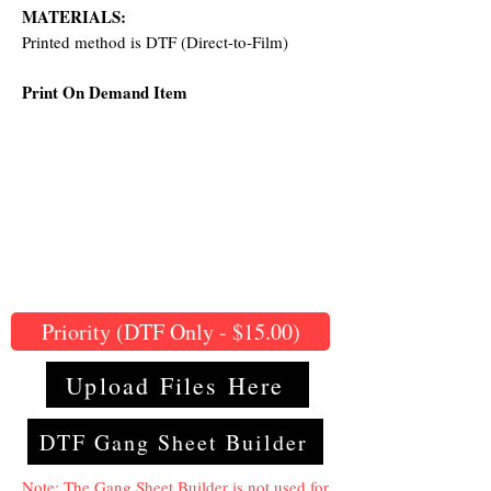
MATERIALS:
Printed method is DTF (Direct-to-Film)
Print On Demand Item
Priority (DTF Only - $15.00)
Upload Files Here
DTF Gang Sheet Builder
Note: The Gang Sheet Builder is not used for