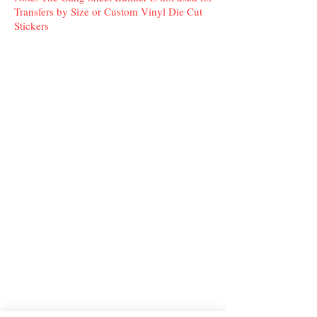
Transfers by Size or Custom Vinyl Die Cut
Stickers