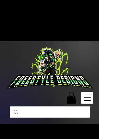
Free Shipping on Orders Over
$99 | Monday – Friday: 9:00 AM –
5:00 PM Closed on Weekends
Same-Day Order Fulfillment
Available