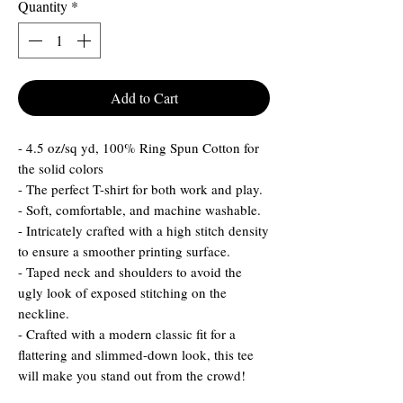
Quantity
*
Add to Cart
- 4.5 oz/sq yd, 100% Ring Spun Cotton for
the solid colors
- The perfect T-shirt for both work and play.
- Soft, comfortable, and machine washable.
- Intricately crafted with a high stitch density
to ensure a smoother printing surface.
- Taped neck and shoulders to avoid the
ugly look of exposed stitching on the
neckline.
- Crafted with a modern classic fit for a
flattering and slimmed-down look, this tee
will make you stand out from the crowd!