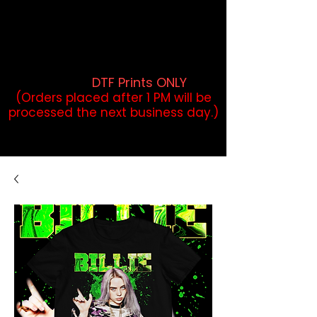
DTF Orders placed before 1PM may
qualify for same-day pickup.
Applies to print-ready gang sheets
and may vary based on order
volume. (
DTF Prints ONLY
)
(Orders placed after 1 PM will be
processed the next business day.)