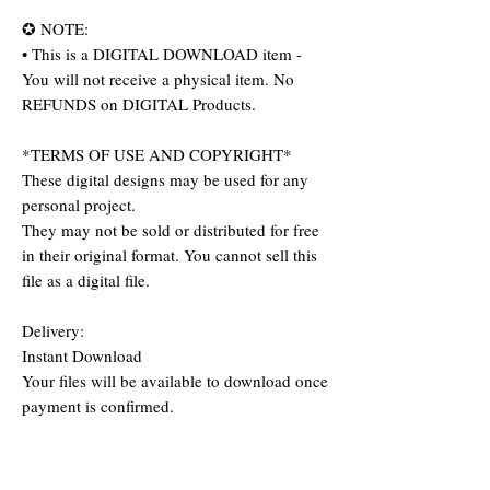
✪ NOTE:
• This is a DIGITAL DOWNLOAD item -
You will not receive a physical item. No
REFUNDS on DIGITAL Products.
*TERMS OF USE AND COPYRIGHT*
These digital designs may be used for any
personal project.
They may not be sold or distributed for free
in their original format. You cannot sell this
file as a digital file.
Delivery:
Instant Download
Your files will be available to download once
payment is confirmed.