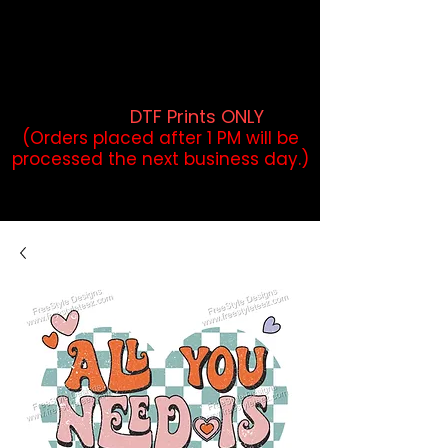
DTF Orders placed before 1PM may
qualify for same-day pickup.
Applies to print-ready gang sheets
and may vary based on order
volume. (
DTF Prints ONLY
)
(Orders placed after 1 PM will be
processed the next business day.)