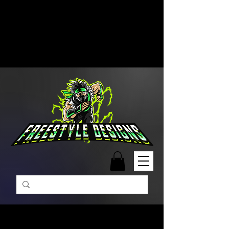
Free Shipping on Orders Over
$99 | Monday – Friday: 9:00 AM –
5:00 PM Closed on Weekends
Same-Day Order Fulfillment
Available