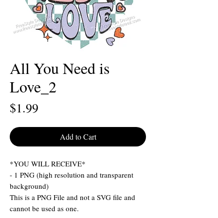
All You Need is
Love_2
Price
$1.99
Add to Cart
*YOU WILL RECEIVE*
- 1 PNG (high resolution and transparent
background)
This is a PNG File and not a SVG file and
cannot be used as one.