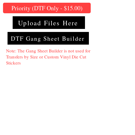
Priority (DTF Only - $15.00)
Upload Files Here
DTF Gang Sheet Builder
Note: The Gang Sheet Builder is not used for
Transfers by Size or Custom Vinyl Die Cut
Stickers