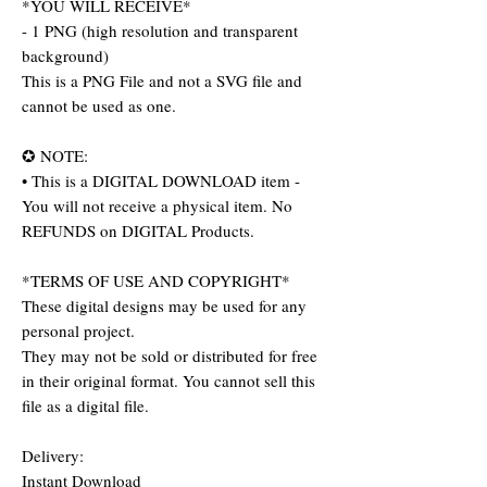
*YOU WILL RECEIVE*
- 1 PNG (high resolution and transparent
background)
This is a PNG File and not a SVG file and
cannot be used as one.
✪ NOTE:
• This is a DIGITAL DOWNLOAD item -
You will not receive a physical item. No
REFUNDS on DIGITAL Products.
*TERMS OF USE AND COPYRIGHT*
These digital designs may be used for any
personal project.
They may not be sold or distributed for free
in their original format. You cannot sell this
file as a digital file.
Delivery:
Instant Download