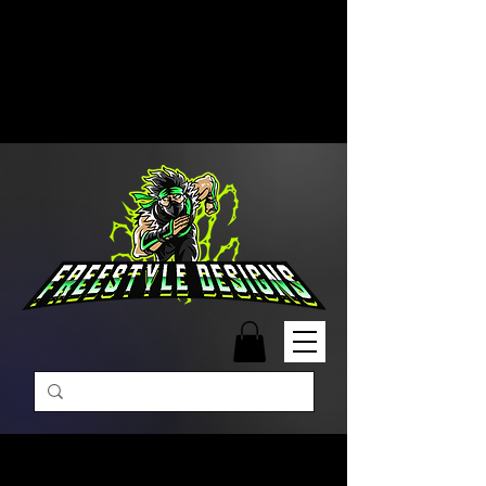
Free Shipping on Orders Over
$99 | Monday – Friday: 9:00 AM –
5:00 PM Closed on Weekends
Same-Day Order Fulfillment
Available