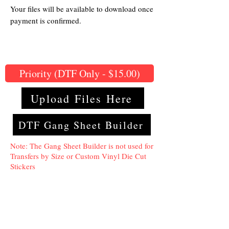
Your files will be available to download once
payment is confirmed.
Priority (DTF Only - $15.00)
Upload Files Here
DTF Gang Sheet Builder
Note: The Gang Sheet Builder is not used for
Transfers by Size or Custom Vinyl Die Cut
Stickers