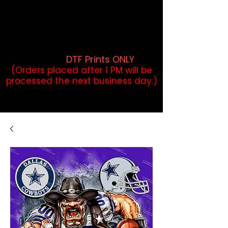
DTF Orders placed before 1PM may
qualify for same-day pickup.
Applies to print-ready gang sheets
and may vary based on order
volume. (
DTF Prints ONLY
)
(Orders placed after 1 PM will be
processed the next business day.)