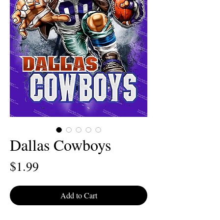
Dallas Cowboys
Price
$1.99
Add to Cart