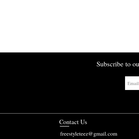
Subscribe to ou
Contact Us
freestyleteez@gmail.com