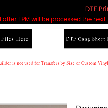
based on order volume. (
DTF Pr
 after 1 PM will be processed the next
 Files Here
DTF Gang Sheet 
lder is not used for Transfers by Size or Custom Vinyl
Designing 