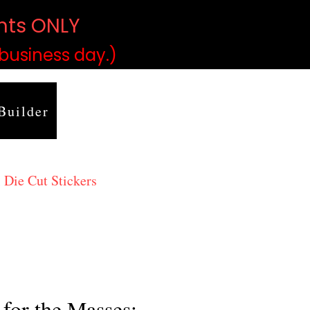
ints ONLY
)
 business day.)
Builder
 Die Cut Stickers
for the Masses: