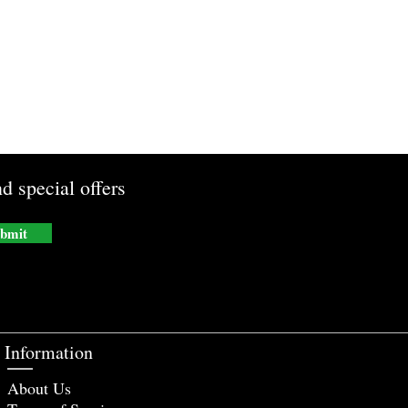
d special offers
bmit
Information
About Us