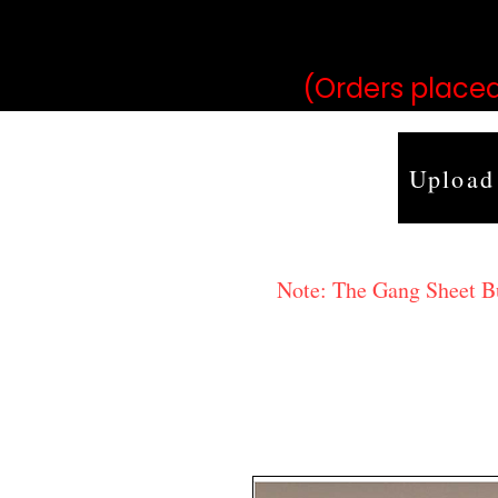
may vary 
(Orders placed
Upload
Note: The Gang Sheet Bui