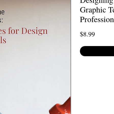
Graphic T
Profession
Price
$8.99