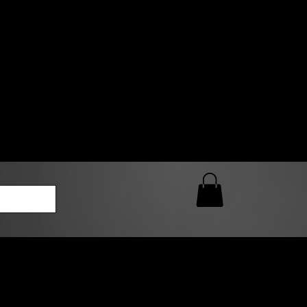
0 AM – 5:00 PM Closed
kers
Custom T-Shirt Quote
Loyalty Rewards
ailable
lies to print-ready gang sheets