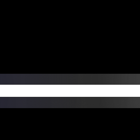
ers Over $99 | Monday – Friday: 9:0
on Weekends
Products
Custom Die Cut Vinyl Stic
esign Bundles
Other Services
ay Order Fulfillment Av
ualify for same-day pickup. App