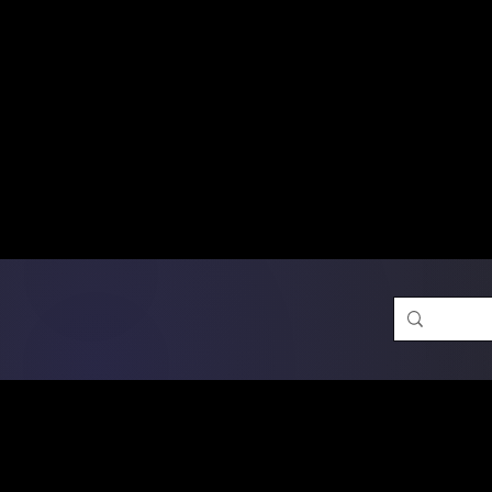
Free Shipping on Ord
DTF Transfers
Promotion 
Single Designs
D
Same-D
 Orders placed before 1PM may q