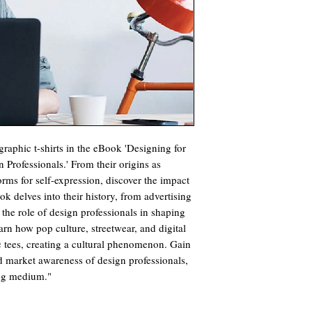
raphic t-shirts in the eBook 'Designing for
 Professionals.' From their origins as
orms for self-expression, discover the impact
k delves into their history, from advertising
g the role of design professionals in shaping
arn how pop culture, streetwear, and digital
 tees, creating a cultural phenomenon. Gain
nd market awareness of design professionals,
ing medium."