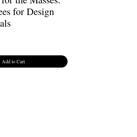
ees for Design
als
Add to Cart