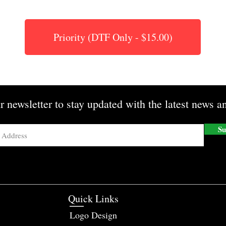
Priority (DTF Only - $15.00)
r newsletter to stay updated with the latest news an
Su
Quick Links
Logo Design