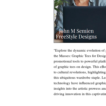
"Explore the dynamic evolution of g
the Masses: Graphic Tees for Design
promotional tools to powerful platf
of graphic tees on design. This eBoo
to cultural revolutions, highlightin
this ubiquitous wardrobe staple. Le
technology have influenced graphic
insights into the artistic prowess a
driving innovation in this captivat