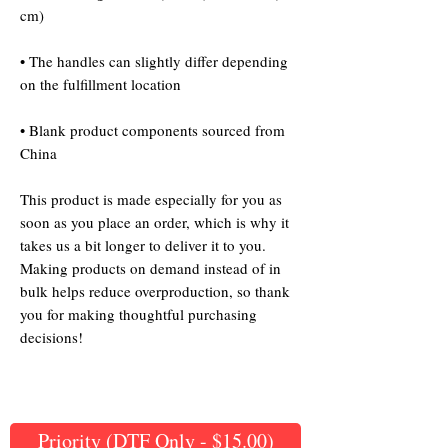
• The handles can slightly differ depending 
• Blank product components sourced from 
China
This product is made especially for you as 
soon as you place an order, which is why it 
takes us a bit longer to deliver it to you. 
Making products on demand instead of in 
bulk helps reduce overproduction, so thank 
you for making thoughtful purchasing 
decisions!
Priority (DTF Only - $15.00)