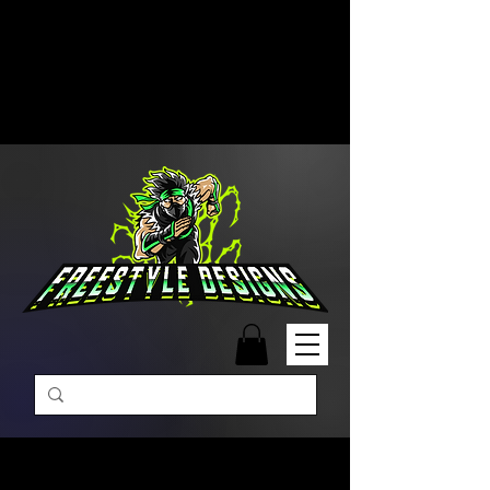
Free Shipping on Orders Over
$99 | Monday – Friday: 9:00 AM –
5:00 PM Closed on Weekends
Same-Day Order Fulfillment
Available