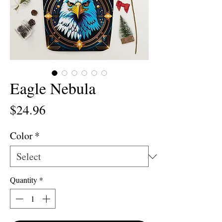
Eagle Nebula
Price
$24.96
Color
*
Quantity
*