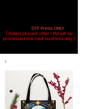
DTF Orders placed before 1PM may
qualify for same-day pickup.
Applies to print-ready gang sheets
and may vary based on order
volume. (
DTF Prints ONLY
)
(Orders placed after 1 PM will be
processed the next business day.)