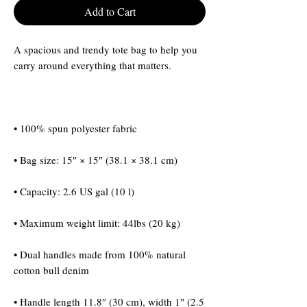
Add to Cart
A spacious and trendy tote bag to help you 
• Dual handles made from 100% natural 
• Handle length 11.8″ (30 cm), width 1″ (2.5 