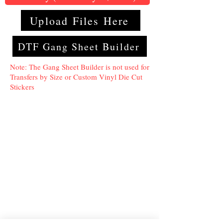
Upload Files Here
DTF Gang Sheet Builder
Note: The Gang Sheet Builder is not used for
Transfers by Size or Custom Vinyl Die Cut
Stickers