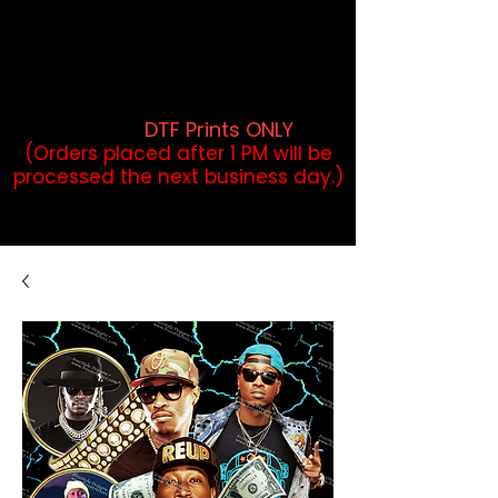
DTF Orders placed before 1PM may
qualify for same-day pickup.
Applies to print-ready gang sheets
and may vary based on order
volume. (
DTF Prints ONLY
)
(Orders placed after 1 PM will be
processed the next business day.)