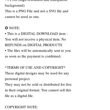
background)
This is a PNG File and not a SVG file and
cannot be used as one.
✪ NOTE:
• This is a DIGITAL DOWNLOAD item -
You will not receive a physical item. No
REFUNDS on DIGITAL PRODUCTS
• The files will be automatically sent to you
as soon as the payment is confirmed.
*TERMS OF USE AND COPYRIGHT*
These digital designs may be used for any
personal project.
They may not be sold or distributed for free
in their original format. You cannot sell this
file as a digital file.
COPYRIGHT NOTE: