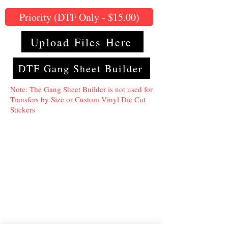
Priority (DTF Only - $15.00)
Upload Files Here
DTF Gang Sheet Builder
Note: The Gang Sheet Builder is not used for
Transfers by Size or Custom Vinyl Die Cut
Stickers