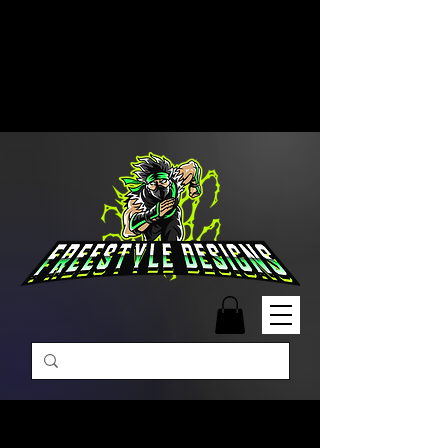
Free Shipping on Orders Over
$99 | Monday – Friday: 9:00 AM –
5:00 PM Closed on Weekends
Same-Day Order Fulfillment
Available