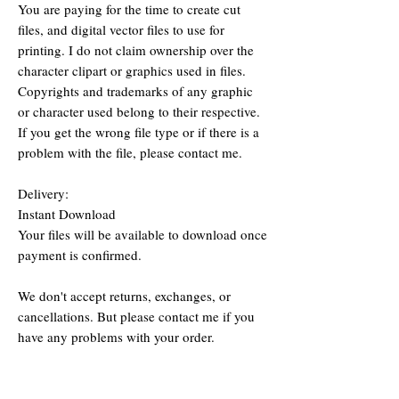
You are paying for the time to create cut
files, and digital vector files to use for
printing. I do not claim ownership over the
character clipart or graphics used in files.
Copyrights and trademarks of any graphic
or character used belong to their respective.
If you get the wrong file type or if there is a
problem with the file, please contact me.
Delivery:
Instant Download
Your files will be available to download once
payment is confirmed.
We don't accept returns, exchanges, or
cancellations. But please contact me if you
have any problems with your order.