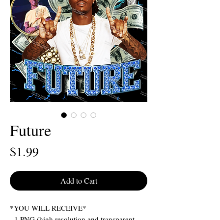
Future
Price
$1.99
Add to Cart
*YOU WILL RECEIVE*
- 1 PNG (high resolution and transparent