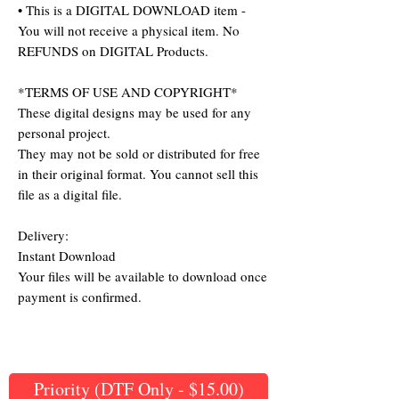
• This is a DIGITAL DOWNLOAD item -
You will not receive a physical item. No
REFUNDS on DIGITAL Products.
*TERMS OF USE AND COPYRIGHT*
These digital designs may be used for any
personal project.
They may not be sold or distributed for free
in their original format. You cannot sell this
file as a digital file.
Delivery:
Instant Download
Your files will be available to download once
payment is confirmed.
Priority (DTF Only - $15.00)