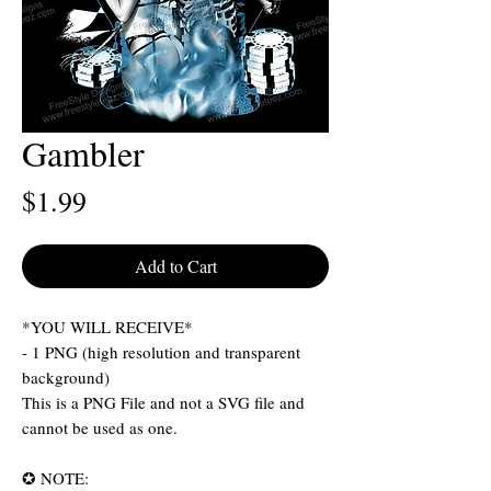
Gambler
Price
$1.99
Add to Cart
*YOU WILL RECEIVE*
- 1 PNG (high resolution and transparent
background)
This is a PNG File and not a SVG file and
cannot be used as one.
✪ NOTE: