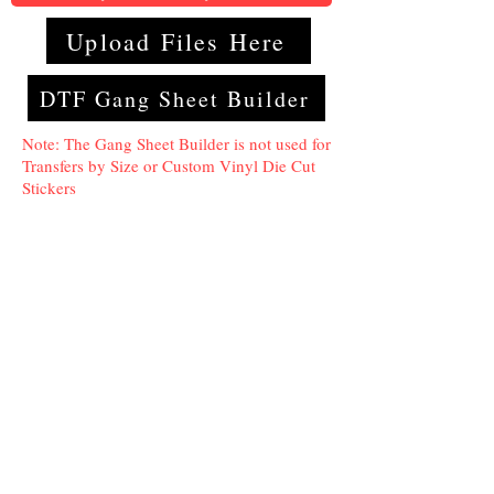
Upload Files Here
DTF Gang Sheet Builder
Note: The Gang Sheet Builder is not used for
Transfers by Size or Custom Vinyl Die Cut
Stickers