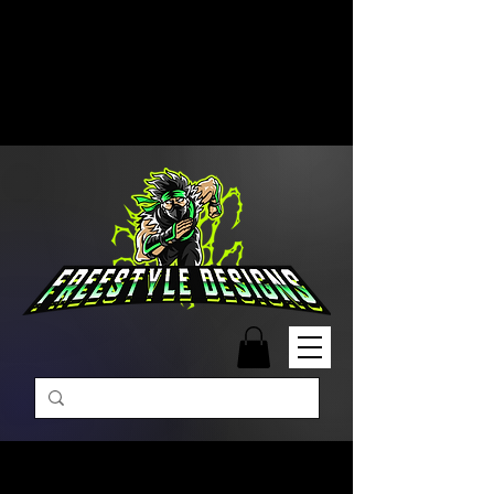
Free Shipping on Orders Over
$99 | Monday – Friday: 9:00 AM –
5:00 PM Closed on Weekends
Same-Day Order Fulfillment
Available