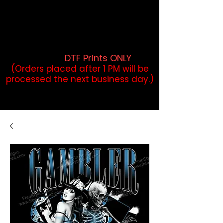
DTF Orders placed before 1PM may
qualify for same-day pickup.
Applies to print-ready gang sheets
and may vary based on order
volume. (
DTF Prints ONLY
)
(Orders placed after 1 PM will be
processed the next business day.)