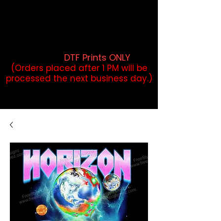
DTF Orders placed before 1PM may
qualify for same-day pickup.
Applies to print-ready gang sheets
and may vary based on order
volume. (
DTF Prints ONLY
)
(Orders placed after 1 PM will be
processed the next business day.)