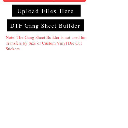
Upload Files Here
DTF Gang Sheet Builder
Note: The Gang Sheet Builder is not used for
Transfers by Size or Custom Vinyl Die Cut
Stickers