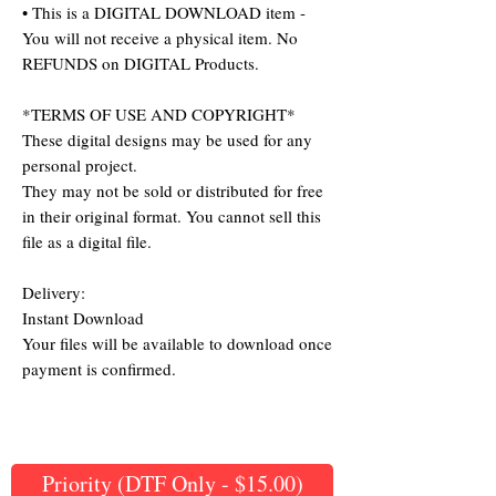
• This is a DIGITAL DOWNLOAD item -
You will not receive a physical item. No
REFUNDS on DIGITAL Products.
*TERMS OF USE AND COPYRIGHT*
These digital designs may be used for any
personal project.
They may not be sold or distributed for free
in their original format. You cannot sell this
file as a digital file.
Delivery:
Instant Download
Your files will be available to download once
payment is confirmed.
Priority (DTF Only - $15.00)