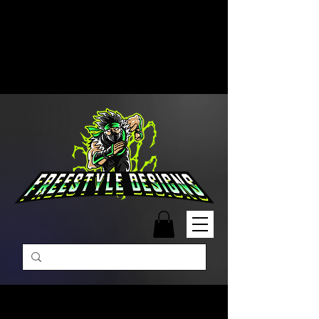
Free Shipping on Orders Over
$99 | Monday – Friday: 9:00 AM –
5:00 PM Closed on Weekends
Same-Day Order Fulfillment
Available