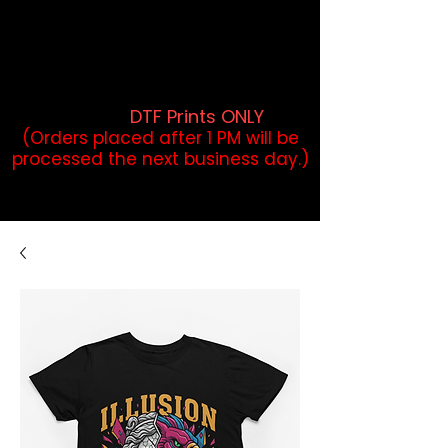
DTF Orders placed before 1PM may
qualify for same-day pickup.
Applies to print-ready gang sheets
and may vary based on order
volume. (
DTF Prints ONLY
)
(Orders placed after 1 PM will be
processed the next business day.)