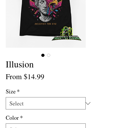
Illusion
Sale
From
$14.99
Price
Size
*
Color
*