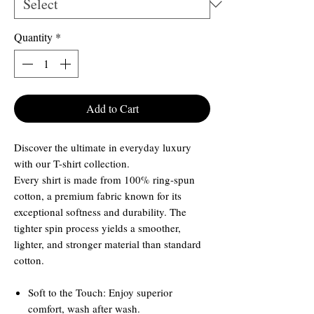
Quantity
*
Add to Cart
Discover the ultimate in everyday luxury
with our T-shirt collection.
Every shirt is made from 100% ring-spun
cotton, a premium fabric known for its
exceptional softness and durability. The
tighter spin process yields a smoother,
lighter, and stronger material than standard
cotton.
Soft to the Touch: Enjoy superior
comfort, wash after wash.