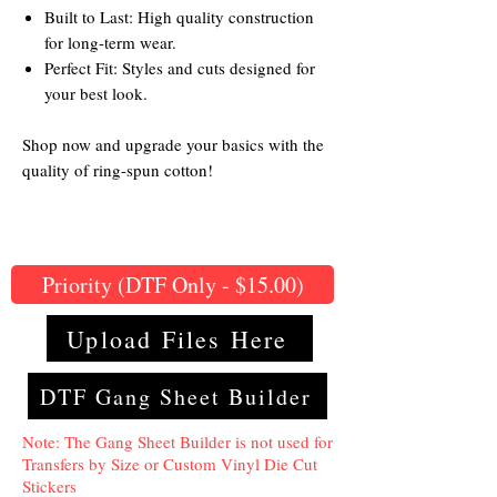
Built to Last: High quality construction
for long-term wear.
Perfect Fit: Styles and cuts designed for
your best look.
Shop now and upgrade your basics with the
quality of ring-spun cotton!
Priority (DTF Only - $15.00)
Upload Files Here
DTF Gang Sheet Builder
Note: The Gang Sheet Builder is not used for
Transfers by Size or Custom Vinyl Die Cut
Stickers