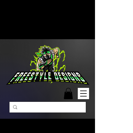
Free Shipping on Orders Over
$99 | Monday – Friday: 9:00 AM –
5:00 PM Closed on Weekends
Same-Day Order Fulfillment
Available