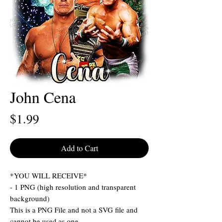
John Cena
Price
$1.99
Add to Cart
*YOU WILL RECEIVE*
- 1 PNG (high resolution and transparent
background)
This is a PNG File and not a SVG file and
cannot be used as one.