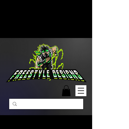
Free Shipping on Orders Over
$99 | Monday – Friday: 9:00 AM –
5:00 PM Closed on Weekends
Same-Day Order Fulfillment
Available