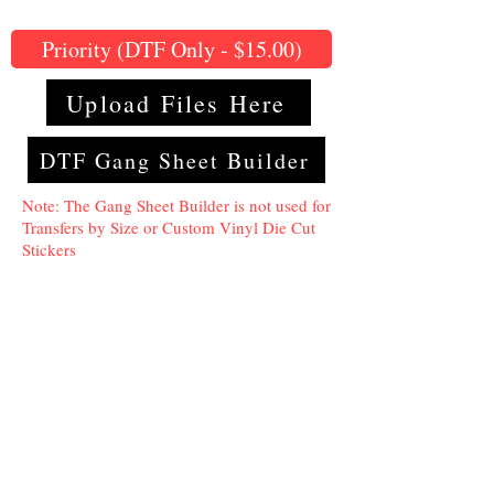
Priority (DTF Only - $15.00)
Upload Files Here
DTF Gang Sheet Builder
Note: The Gang Sheet Builder is not used for
Transfers by Size or Custom Vinyl Die Cut
Stickers