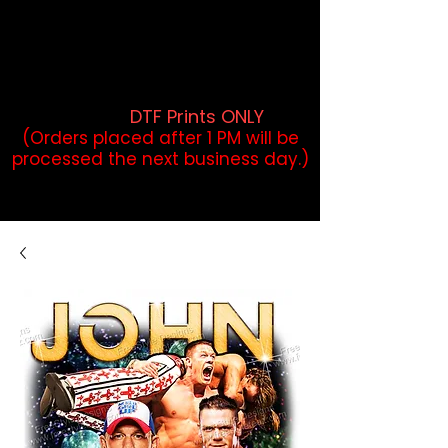
DTF Orders placed before 1PM may
qualify for same-day pickup.
Applies to print-ready gang sheets
and may vary based on order
volume. (
DTF Prints ONLY
)
(Orders placed after 1 PM will be
processed the next business day.)