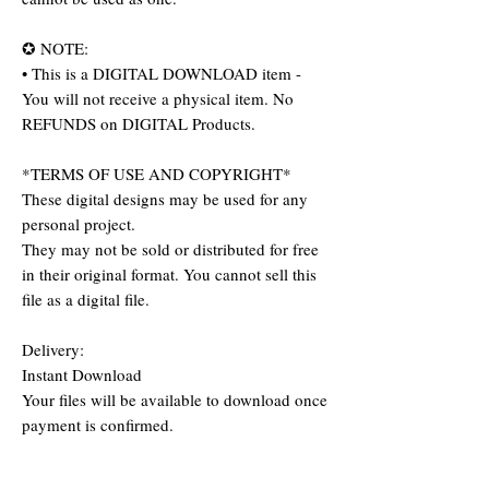
✪ NOTE:
• This is a DIGITAL DOWNLOAD item -
You will not receive a physical item. No
REFUNDS on DIGITAL Products.
*TERMS OF USE AND COPYRIGHT*
These digital designs may be used for any
personal project.
They may not be sold or distributed for free
in their original format. You cannot sell this
file as a digital file.
Delivery:
Instant Download
Your files will be available to download once
payment is confirmed.