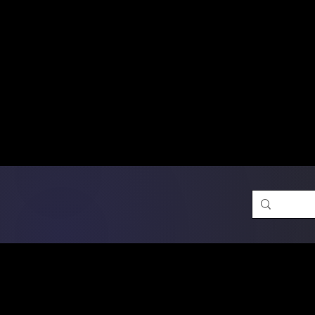
Free Shipping on Ord
DTF Transfers
Promotion 
Single Designs
D
Same-D
 Orders placed before 1PM may q