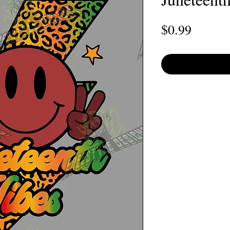
Price
$0.99