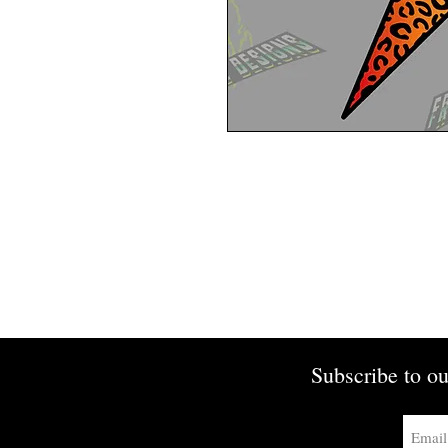
Subscribe to ou