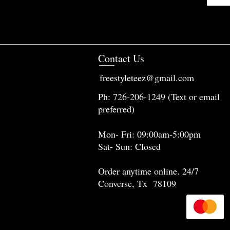
Contact Us
freestyleteez@gmail.com
Ph: 726-206-1249 (Text or email
preferred)
Mon- Fri: 09:00am-5:00pm
Sat- Sun: Closed
Order anytime online. 24/7
Converse, Tx 78109