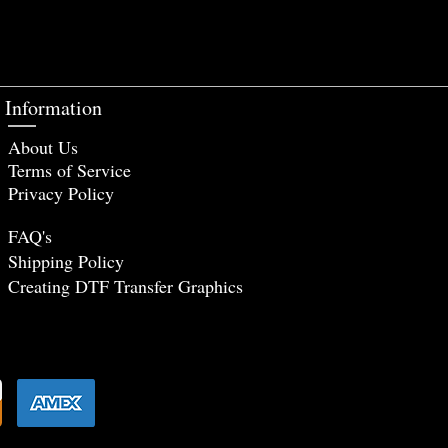
Information
About Us
Terms of Service
Privacy Policy
FAQ's
Shipping Policy
Creating DTF Tr
ansfer Graphics