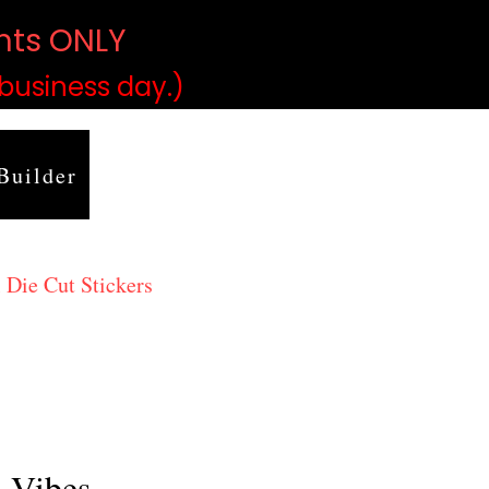
ints ONLY
)
 business day.)
Builder
 Die Cut Stickers
h Vibes