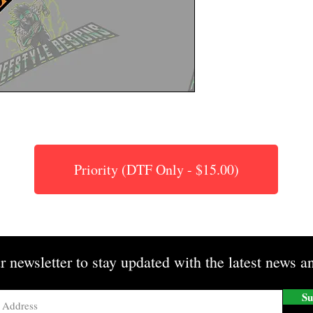
Priority (DTF Only - $15.00)
r newsletter to stay updated with the latest news an
Su