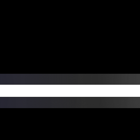
ers Over $99 | Monday – Friday: 9:0
on Weekends
Products
Custom Die Cut Vinyl Stic
esign Bundles
Other Services
ay Order Fulfillment Av
ualify for same-day pickup. App