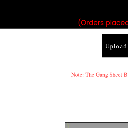
may vary 
(Orders placed
Upload
Note: The Gang Sheet Bui