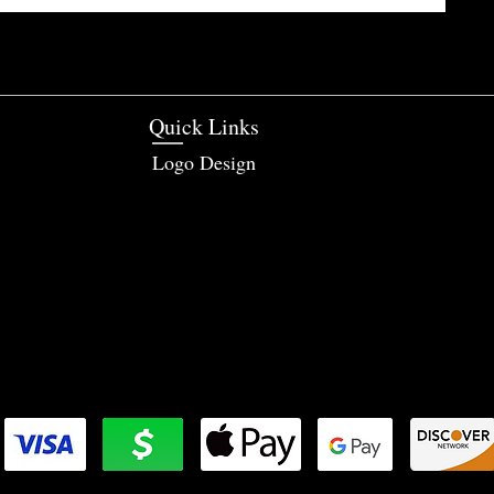
Quick Links
Logo Design