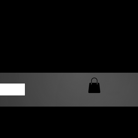
0 AM – 5:00 PM Closed
kers
Custom T-Shirt Quote
Loyalty Rewards
ailable
lies to print-ready gang sheets