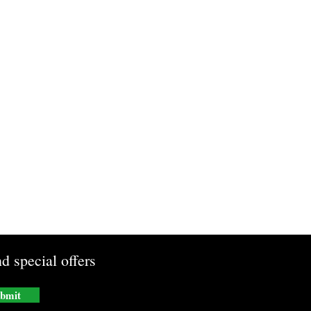
d special offers
bmit