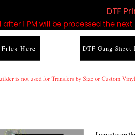
based on order volume. (
DTF Pr
 after 1 PM will be processed the next
 Files Here
DTF Gang Sheet 
lder is not used for Transfers by Size or Custom Vinyl
Juneteent