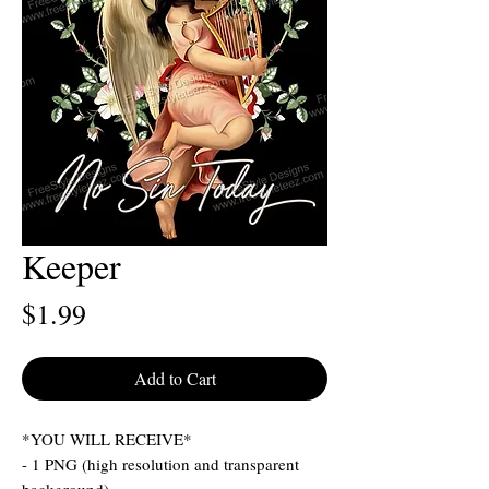
Keeper
Price
$1.99
Add to Cart
*YOU WILL RECEIVE*
- 1 PNG (high resolution and transparent