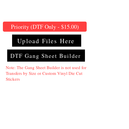
Priority (DTF Only - $15.00)
Upload Files Here
DTF Gang Sheet Builder
Note: The Gang Sheet Builder is not used for
Transfers by Size or Custom Vinyl Die Cut
Stickers