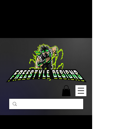
Free Shipping on Orders Over
$99 | Monday – Friday: 9:00 AM –
5:00 PM Closed on Weekends
Same-Day Order Fulfillment
Available