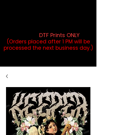
DTF Orders placed before 1PM may
qualify for same-day pickup.
Applies to print-ready gang sheets
and may vary based on order
volume. (
DTF Prints ONLY
)
(Orders placed after 1 PM will be
processed the next business day.)