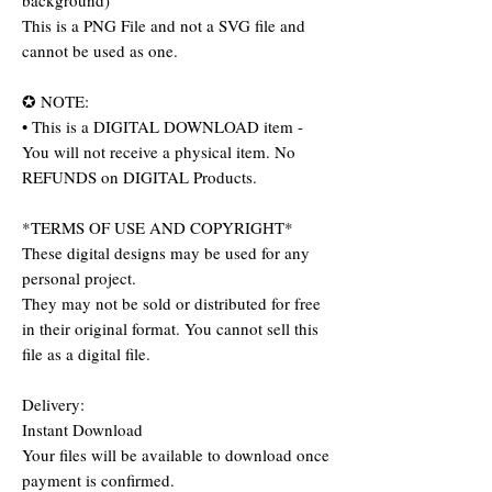
background)
This is a PNG File and not a SVG file and
cannot be used as one.
✪ NOTE:
• This is a DIGITAL DOWNLOAD item -
You will not receive a physical item. No
REFUNDS on DIGITAL Products.
*TERMS OF USE AND COPYRIGHT*
These digital designs may be used for any
personal project.
They may not be sold or distributed for free
in their original format. You cannot sell this
file as a digital file.
Delivery:
Instant Download
Your files will be available to download once
payment is confirmed.