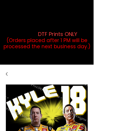
DTF Orders placed before 1PM may
qualify for same-day pickup.
Applies to print-ready gang sheets
and may vary based on order
volume. (
DTF Prints ONLY
)
(Orders placed after 1 PM will be
processed the next business day.)