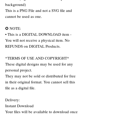
background)
This is a PNG File and not a SVG file and
cannot be used as one.
✪ NOTE:
• This is a DIGITAL DOWNLOAD item -
You will not receive a physical item. No
REFUNDS on DIGITAL Products.
*TERMS OF USE AND COPYRIGHT*
These digital designs may be used for any
personal project.
They may not be sold or distributed for free
in their original format. You cannot sell this
file as a digital file.
Delivery:
Instant Download
Your files will be available to download once