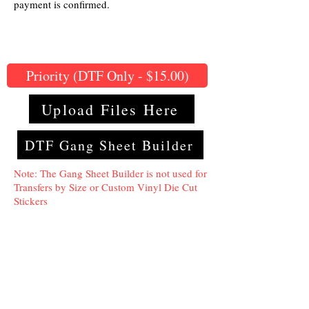
payment is confirmed.
Priority (DTF Only - $15.00)
Upload Files Here
DTF Gang Sheet Builder
Note: The Gang Sheet Builder is not used for
Transfers by Size or Custom Vinyl Die Cut
Stickers