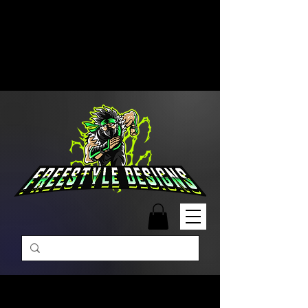
Free Shipping on Orders Over
$99 | Monday – Friday: 9:00 AM –
5:00 PM Closed on Weekends
Same-Day Order Fulfillment
Available