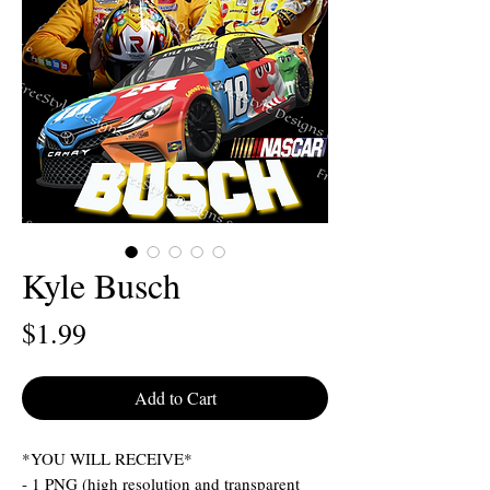
Kyle Busch
Price
$1.99
Add to Cart
*YOU WILL RECEIVE*
- 1 PNG (high resolution and transparent