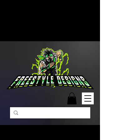
Free Shipping on Orders Over
$99 | Monday – Friday: 9:00 AM –
5:00 PM Closed on Weekends
Same-Day Order Fulfillment
Available