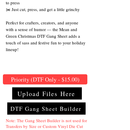
to press
✂️ Just cut, press, and get a little grinchy
Perfect for crafters, creators, and anyone
with a sense of humor — the Mean and
Green Christmas DTF Gang Sheet adds a
touch of sass and festive fun to your holiday
lineup!
Priority (DTF Only - $15.00)
Upload Files Here
DTF Gang Sheet Builder
Note: The Gang Sheet Builder is not used for
Transfers by Size or Custom Vinyl Die Cut