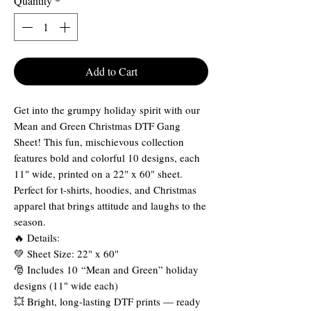
Quantity
*
Add to Cart
Get into the grumpy holiday spirit with our
Mean and Green Christmas DTF Gang
Sheet! This fun, mischievous collection
features bold and colorful 10 designs, each
11" wide, printed on a 22" x 60" sheet.
Perfect for t-shirts, hoodies, and Christmas
apparel that brings attitude and laughs to the
season.
🔥 Details:
💚 Sheet Size: 22" x 60"
🎅 Includes 10 “Mean and Green” holiday
designs (11" wide each)
💥 Bright, long-lasting DTF prints — ready