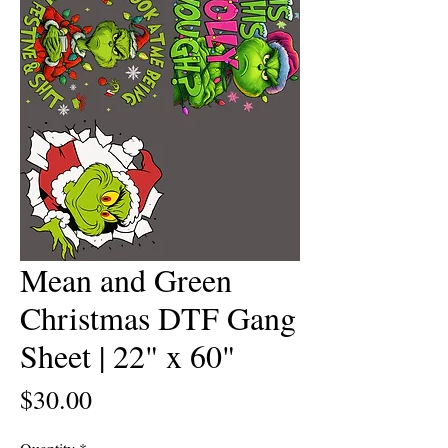
Mean and Green
Christmas DTF Gang
Sheet | 22" x 60"
Price
$30.00