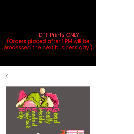
DTF Orders placed before 1PM may
qualify for same-day pickup.
Applies to print-ready gang sheets
and may vary based on order
volume. (
DTF Prints ONLY
)
(Orders placed after 1 PM will be
processed the next business day.)