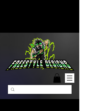
Free Shipping on Orders Over
$99 | Monday – Friday: 9:00 AM –
5:00 PM Closed on Weekends
Same-Day Order Fulfillment
Available