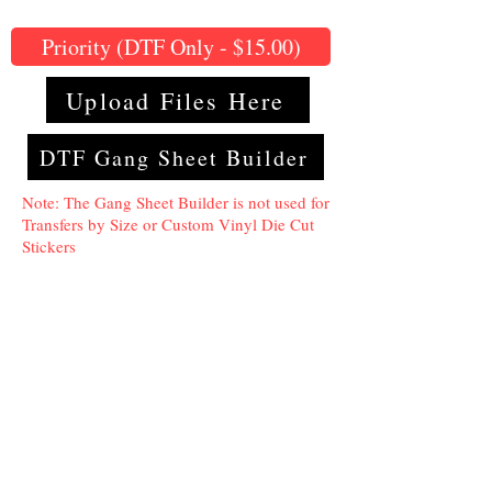
Priority (DTF Only - $15.00)
Upload Files Here
DTF Gang Sheet Builder
Note: The Gang Sheet Builder is not used for
Transfers by Size or Custom Vinyl Die Cut
Stickers