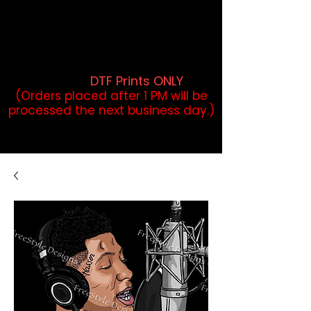
DTF Orders placed before 1PM may
qualify for same-day pickup.
Applies to print-ready gang sheets
and may vary based on order
volume. (
DTF Prints ONLY
)
(Orders placed after 1 PM will be
processed the next business day.)