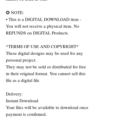
✪ NOTE:
• This is a DIGITAL DOWNLOAD item -
You will not receive a physical item. No
REFUNDS on DIGITAL Products.
*TERMS OF USE AND COPYRIGHT*
These digital designs may be used for any
personal project.
They may not be sold or distributed for free
in their original format. You cannot sell this
file as a digital file.
Delivery:
Instant Download
Your files will be available to download once
payment is confirmed.