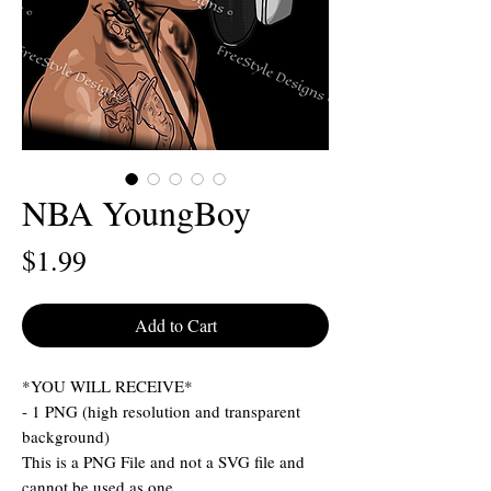
NBA YoungBoy
Price
$1.99
Add to Cart
*YOU WILL RECEIVE*
- 1 PNG (high resolution and transparent
background)
This is a PNG File and not a SVG file and
cannot be used as one.