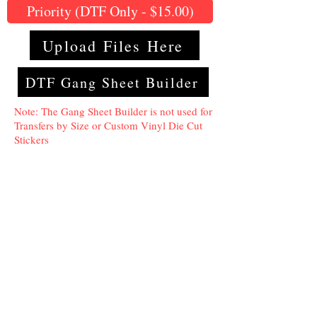
Priority (DTF Only - $15.00)
Upload Files Here
DTF Gang Sheet Builder
Note: The Gang Sheet Builder is not used for
Transfers by Size or Custom Vinyl Die Cut
Stickers