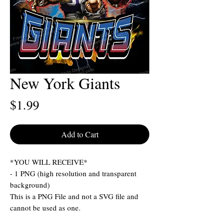
New York Giants
Price
$1.99
Add to Cart
*YOU WILL RECEIVE*
- 1 PNG (high resolution and transparent
background)
This is a PNG File and not a SVG file and
cannot be used as one.