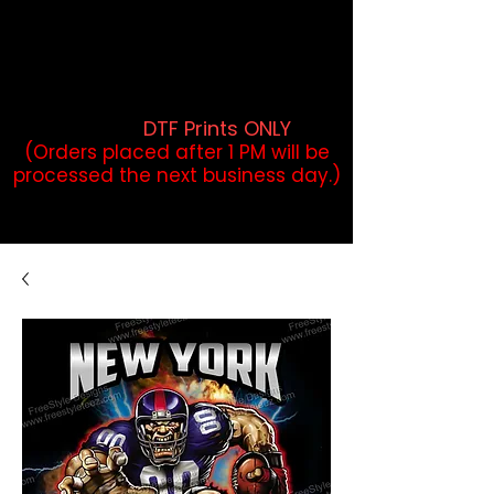
DTF Orders placed before 1PM may
qualify for same-day pickup.
Applies to print-ready gang sheets
and may vary based on order
volume. (
DTF Prints ONLY
)
(Orders placed after 1 PM will be
processed the next business day.)