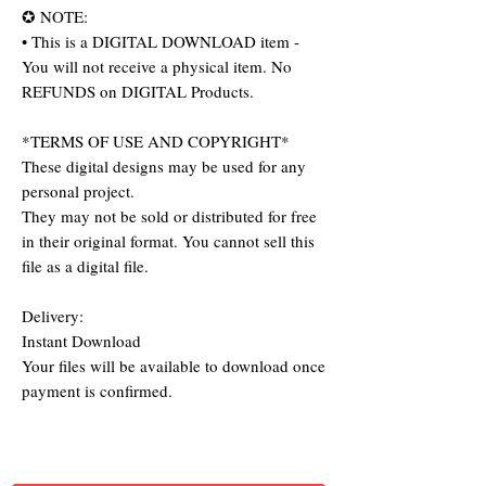
✪ NOTE:
• This is a DIGITAL DOWNLOAD item -
You will not receive a physical item. No
REFUNDS on DIGITAL Products.
*TERMS OF USE AND COPYRIGHT*
These digital designs may be used for any
personal project.
They may not be sold or distributed for free
in their original format. You cannot sell this
file as a digital file.
Delivery:
Instant Download
Your files will be available to download once
payment is confirmed.