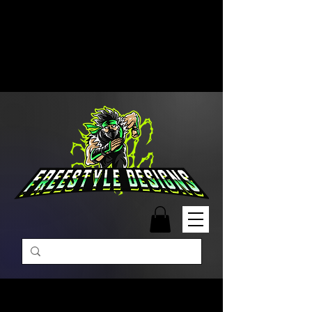
Free Shipping on Orders Over
$99 | Monday – Friday: 9:00 AM –
5:00 PM Closed on Weekends
Same-Day Order Fulfillment
Available