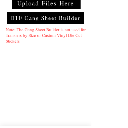
Upload Files Here
DTF Gang Sheet Builder
Note: The Gang Sheet Builder is not used for
Transfers by Size or Custom Vinyl Die Cut
Stickers