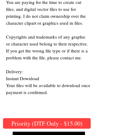
You are paying for the time to create cut
files, and digital vector files to use for
printing. I do not claim ownership over the
character clipart or graphics used in files.
Copyrights and trademarks of any graphic
or character used belong to their respective.
If you get the wrong file type or if there is a
problem with the file, please contact me.
Delivery:
Instant Download
Your files will be available to download once
payment is confirmed.
Priority (DTF Only - $15.00)