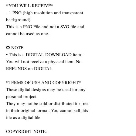
*YOU WILL RECEIVE*
- 1 PNG (high resolution and transparent
background)
This is a PNG File and not a SVG file and
cannot be used as one.
✪ NOTE:
• This is a DIGITAL DOWNLOAD item -
You will not receive a physical item. No
REFUNDS on DIGITAL
*TERMS OF USE AND COPYRIGHT*
These digital designs may be used for any
personal project.
They may not be sold or distributed for free
in their original format. You cannot sell this
file as a digital file.
COPYRIGHT NOTE: