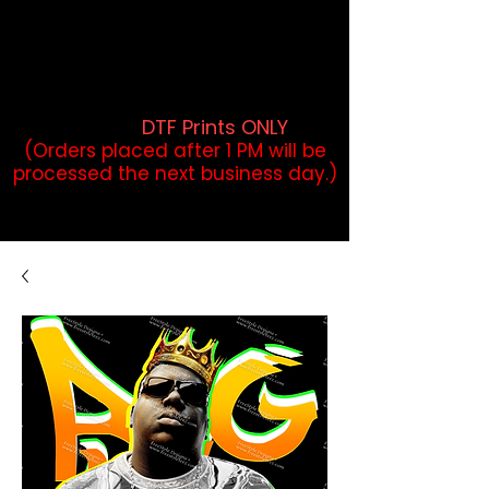
DTF Orders placed before 1PM may
qualify for same-day pickup.
Applies to print-ready gang sheets
and may vary based on order
volume. (
DTF Prints ONLY
)
(Orders placed after 1 PM will be
processed the next business day.)