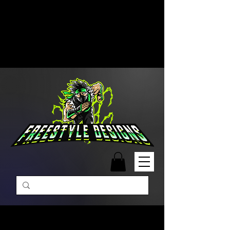
Free Shipping on Orders Over
$99 | Monday – Friday: 9:00 AM –
5:00 PM Closed on Weekends
Same-Day Order Fulfillment
Available