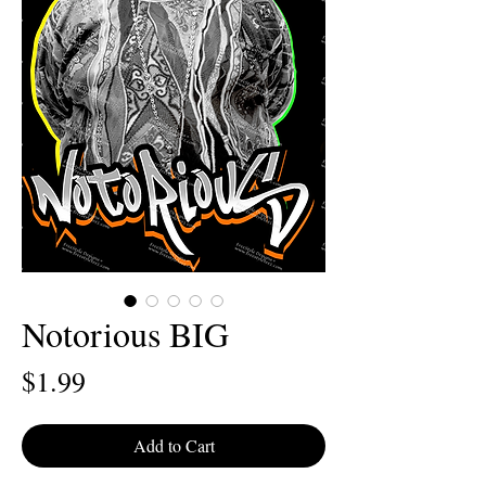
Notorious BIG
Price
$1.99
Add to Cart