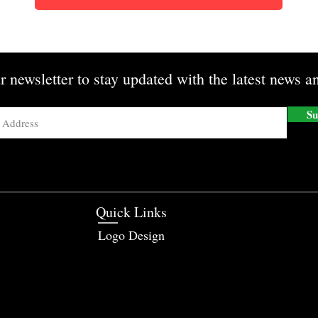
r newsletter to stay updated with the latest news an
Su
Quick Links
Logo Design