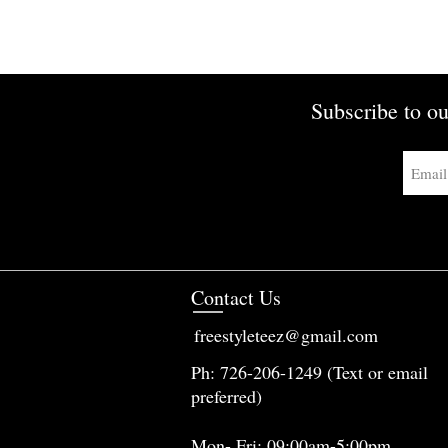
Subscribe to ou
Contact Us
freestyleteez@gmail.com
Ph: 726-206-1249 (Text or email
preferred)
Mon- Fri: 09:00am-5:00pm