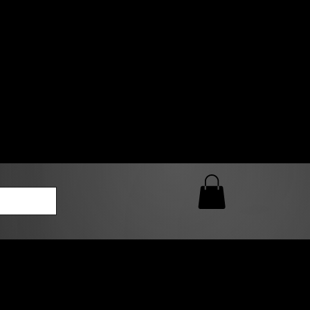
0 AM – 5:00 PM Closed
kers
Custom T-Shirt Quote
Loyalty Rewards
ailable
lies to print-ready gang sheets