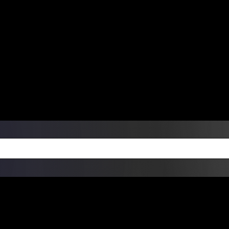
ers Over $99 | Monday – Friday: 9:0
on Weekends
Products
Custom Die Cut Vinyl Stic
esign Bundles
Other Services
ay Order Fulfillment Av
ualify for same-day pickup. App