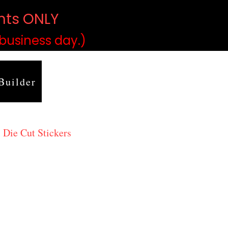
ints ONLY
)
 business day.)
Builder
 Die Cut Stickers