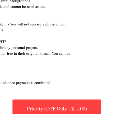
parent background)
ile and cannot be used as one.
 - You will not receive a physical item.
ts.
HT*
or any personal project.
for free in their original format. You cannot
nload once payment is confirmed.
Priority (DTF Only - $15.00)