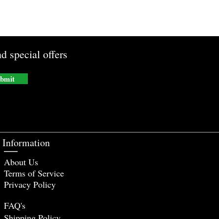
d special offers
bmit
Information
About Us
Terms of Service
Privacy Policy
FAQ's
Shipping Policy