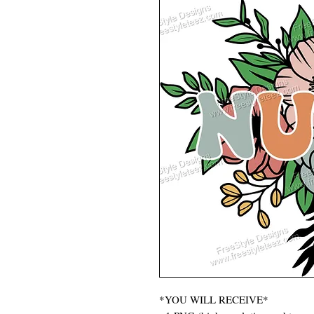
*YOU WILL RECEIVE*