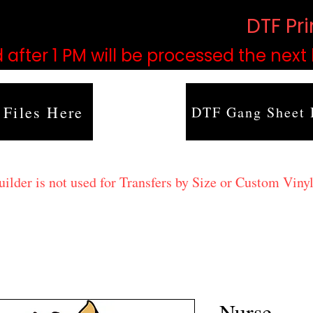
based on order volume. (
DTF Pr
 after 1 PM will be processed the next
 Files Here
DTF Gang Sheet 
lder is not used for Transfers by Size or Custom Vinyl
Nurse.