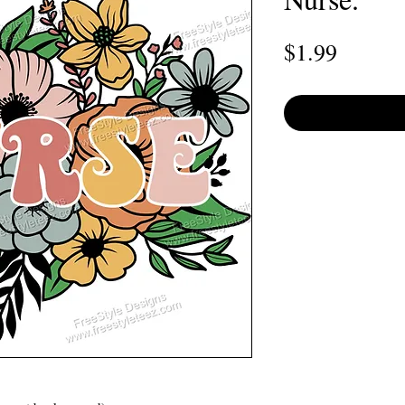
Price
$1.99