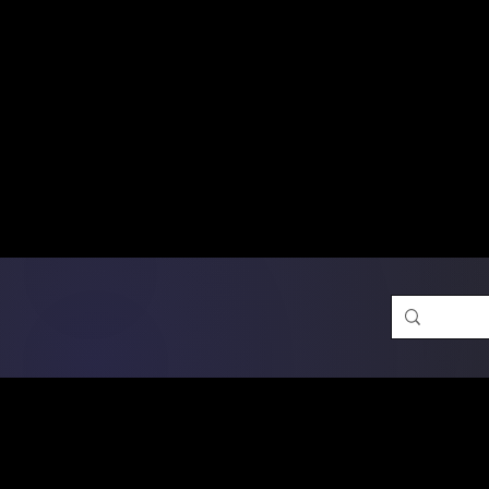
Free Shipping on Ord
DTF Transfers
Promotion 
Single Designs
D
Same-D
 Orders placed before 1PM may q