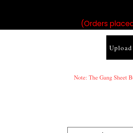
may vary 
(Orders placed
Upload
Note: The Gang Sheet Bui