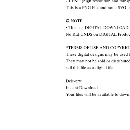
- 1 PNG (high resolution and trans
This is a PNG File and not a SVG f
✪ NOTE:
• This is a DIGITAL DOWNLOAD item
No REFUNDS on DIGITAL Produc
*TERMS OF USE AND COPYRIG
These digital designs may be used f
They may not be sold or distributed 
sell this file as a digital file.
Delivery:
Instant Download
Your files will be available to dow