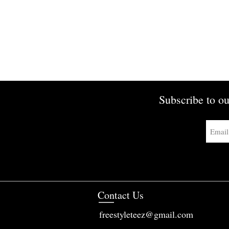
Subscribe to ou
Contact Us
freestyleteez@gmail.com