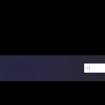
Free Shipping on Ord
DTF Transfers
Promotion 
Single Designs
D
Same-D
 Orders placed before 1PM may q