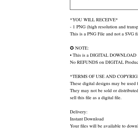
*YOU WILL RECEIVE*
- 1 PNG (high resolution and trans
This is a PNG File and not a SVG f
✪ NOTE:
• This is a DIGITAL DOWNLOAD item
No REFUNDS on DIGITAL Produc
*TERMS OF USE AND COPYRIG
These digital designs may be used f
They may not be sold or distributed 
sell this file as a digital file.
Delivery:
Instant Download
Your files will be available to dow