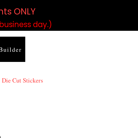
ints ONLY
)
 business day.)
Builder
 Die Cut Stickers
9