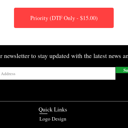
Priority (DTF Only - $15.00)
r newsletter to stay updated with the latest news an
Su
Quick Links
Logo Design