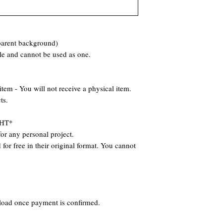
parent background)
ile and cannot be used as one.
 - You will not receive a physical item.
ts.
HT*
or any personal project.
for free in their original format. You cannot
nload once payment is confirmed.