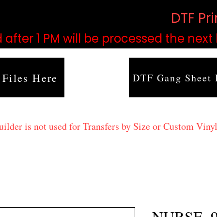
based on order volume. (
DTF Pr
 after 1 PM will be processed the next
 Files Here
DTF Gang Sheet 
lder is not used for Transfers by Size or Custom Vinyl
NURSE_