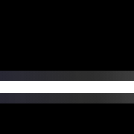
ers Over $99 | Monday – Friday: 9:0
on Weekends
Products
Custom Die Cut Vinyl Stic
esign Bundles
Other Services
ay Order Fulfillment Av
ualify for same-day pickup. App