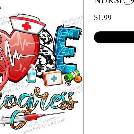
Price
$1.99