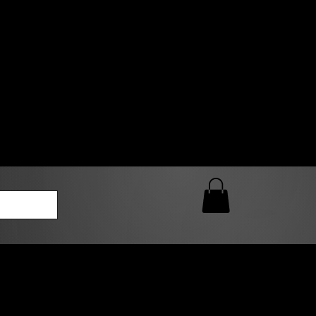
0 AM – 5:00 PM Closed
kers
Custom T-Shirt Quote
Loyalty Rewards
ailable
lies to print-ready gang sheets