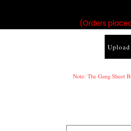
may vary 
(Orders placed
Upload
Note: The Gang Sheet Bui