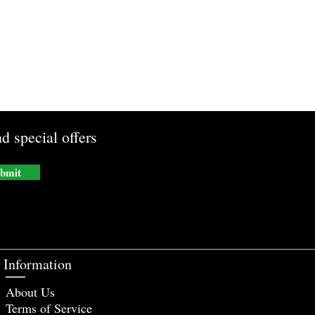
d special offers
bmit
Information
About Us
Terms of Service