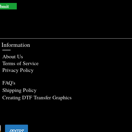
bmit
Information
About Us
Terms of Service
Privacy Policy
FAQ's
Shipping Policy
Creating DTF Tr
ansfer Graphics