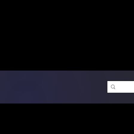
Free Shipping on Ord
DTF Transfers
Promotion 
Single Designs
D
Same-D
 Orders placed before 1PM may q