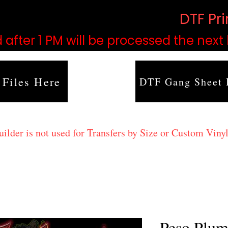
based on order volume. (
DTF Pr
 after 1 PM will be processed the next
 Files Here
DTF Gang Sheet 
lder is not used for Transfers by Size or Custom Vinyl
Peso Plu