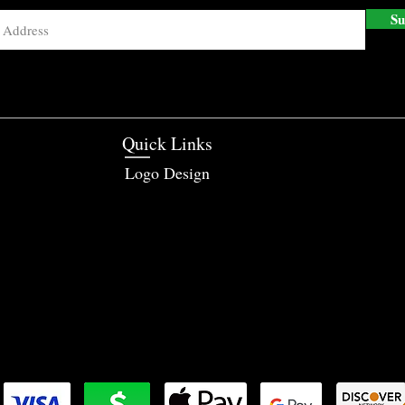
Su
Quick Links
Logo Design