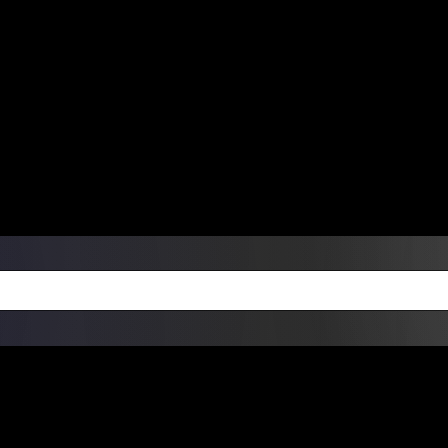
ers Over $99 | Monday – Friday: 9:0
on Weekends
Products
Custom Die Cut Vinyl Stic
esign Bundles
Other Services
ay Order Fulfillment Av
ualify for same-day pickup. App