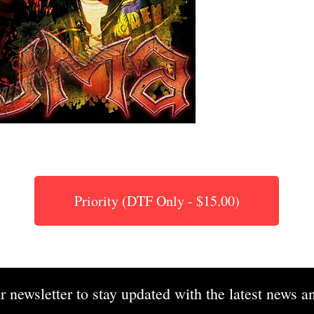
Priority (DTF Only - $15.00)
r newsletter to stay updated with the latest news an