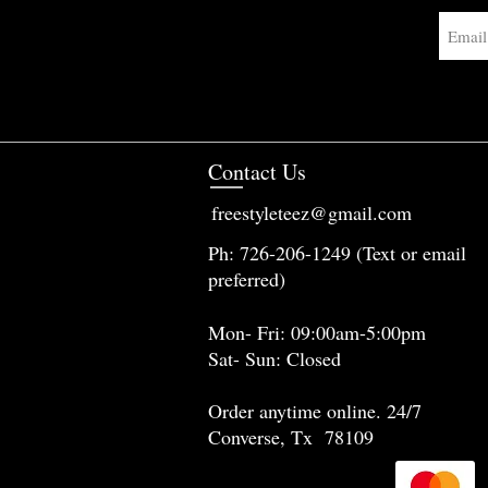
Contact Us
freestyleteez@gmail.com
Ph: 726-206-1249 (Text or email
preferred)
Mon- Fri: 09:00am-5:00pm
Sat- Sun: Closed
Order anytime online. 24/7
Converse, Tx 78109