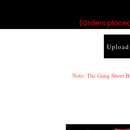
may vary 
(Orders placed
Upload
Note: The Gang Sheet Bui