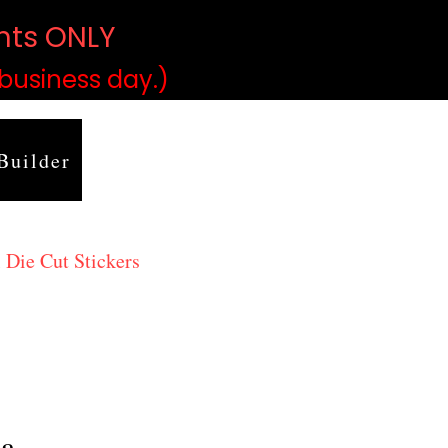
ints ONLY
)
 business day.)
Builder
 Die Cut Stickers
ma