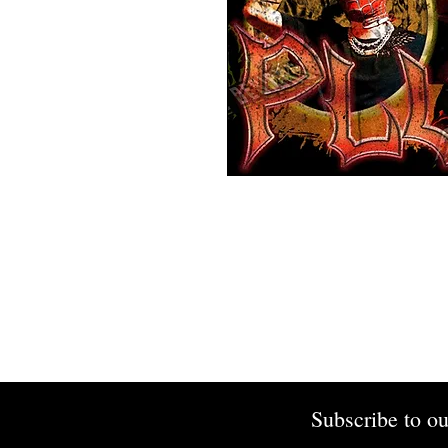
Subscribe to ou