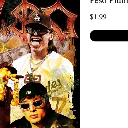
Price
$1.99