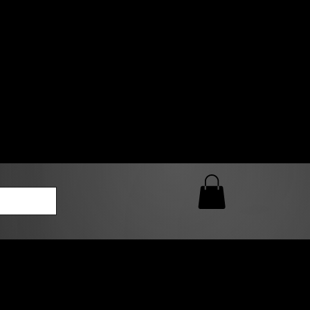
0 AM – 5:00 PM Closed
kers
Custom T-Shirt Quote
Loyalty Rewards
ailable
lies to print-ready gang sheets