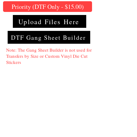
Priority (DTF Only - $15.00)
Upload Files Here
DTF Gang Sheet Builder
Note: The Gang Sheet Builder is not used for
Transfers by Size or Custom Vinyl Die Cut
Stickers