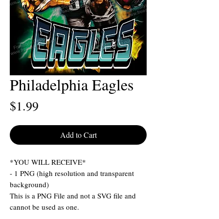
Philadelphia Eagles
Price
$1.99
Add to Cart
*YOU WILL RECEIVE*
- 1 PNG (high resolution and transparent
background)
This is a PNG File and not a SVG file and
cannot be used as one.