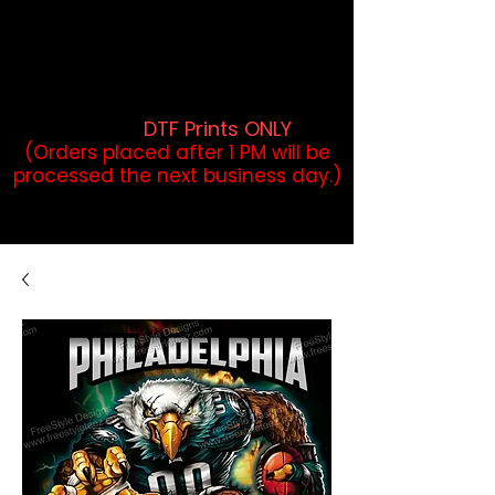
DTF Orders placed before 1PM may
qualify for same-day pickup.
Applies to print-ready gang sheets
and may vary based on order
volume. (
DTF Prints ONLY
)
(Orders placed after 1 PM will be
processed the next business day.)