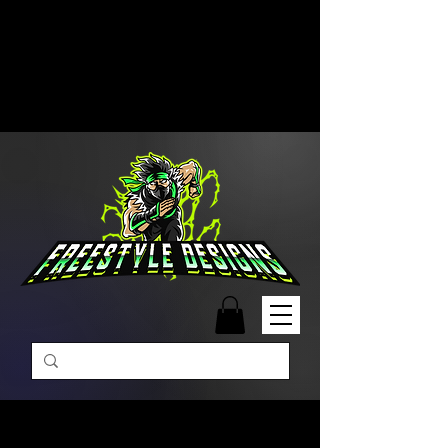
Free Shipping on Orders Over
$99 | Monday – Friday: 9:00 AM –
5:00 PM Closed on Weekends
Same-Day Order Fulfillment
Available