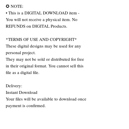
✪ NOTE:
• This is a DIGITAL DOWNLOAD item -
You will not receive a physical item. No
REFUNDS on DIGITAL Products.
*TERMS OF USE AND COPYRIGHT*
These digital designs may be used for any
personal project.
They may not be sold or distributed for free
in their original format. You cannot sell this
file as a digital file.
Delivery:
Instant Download
Your files will be available to download once
payment is confirmed.