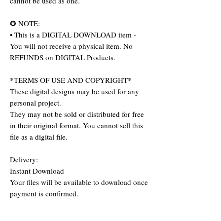
cannot be used as one.
✪ NOTE:
• This is a DIGITAL DOWNLOAD item -
You will not receive a physical item. No
REFUNDS on DIGITAL Products.
*TERMS OF USE AND COPYRIGHT*
These digital designs may be used for any
personal project.
They may not be sold or distributed for free
in their original format. You cannot sell this
file as a digital file.
Delivery:
Instant Download
Your files will be available to download once
payment is confirmed.