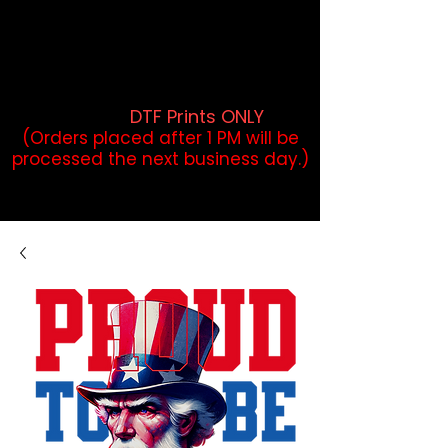
DTF Orders placed before 1PM may
qualify for same-day pickup.
Applies to print-ready gang sheets
and may vary based on order
volume. (
DTF Prints ONLY
)
(Orders placed after 1 PM will be
processed the next business day.)