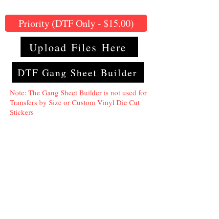
Priority (DTF Only - $15.00)
Upload Files Here
DTF Gang Sheet Builder
Note: The Gang Sheet Builder is not used for
Transfers by Size or Custom Vinyl Die Cut
Stickers