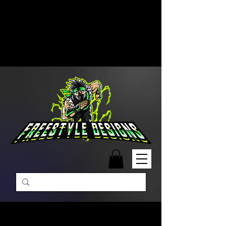
Free Shipping on Orders Over
$99 | Monday – Friday: 9:00 AM –
5:00 PM Closed on Weekends
Same-Day Order Fulfillment
Available