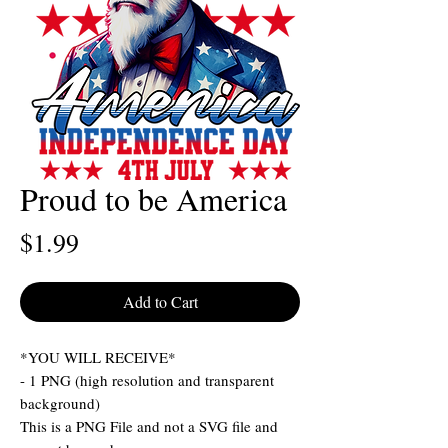
Proud to be America
Price
$1.99
Add to Cart
*YOU WILL RECEIVE*
- 1 PNG (high resolution and transparent
background)
This is a PNG File and not a SVG file and