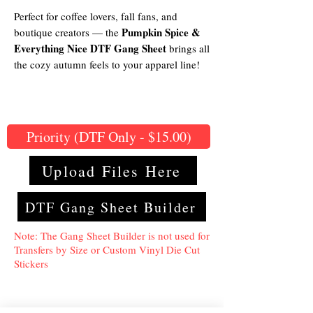
Perfect for coffee lovers, fall fans, and
Pumpkin Spice &
boutique creators — the
Everything Nice DTF Gang Sheet
brings all
the cozy autumn feels to your apparel line!
Priority (DTF Only - $15.00)
Upload Files Here
DTF Gang Sheet Builder
Note: The Gang Sheet Builder is not used for
Transfers by Size or Custom Vinyl Die Cut
Stickers