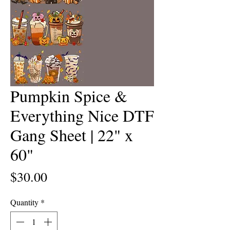
Pumpkin Spice &
Everything Nice DTF
Gang Sheet | 22" x
60"
Price
$30.00
Quantity
*