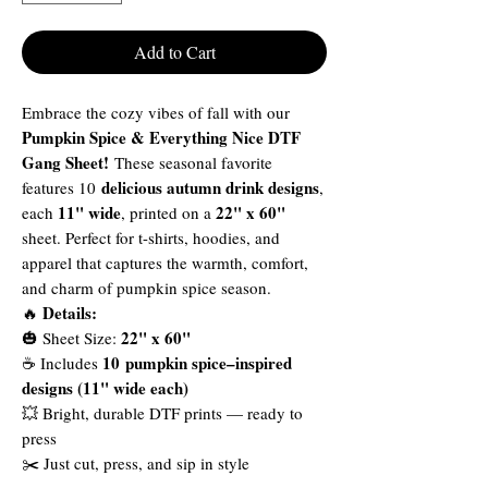
Add to Cart
Embrace the cozy vibes of fall with our
Pumpkin Spice & Everything Nice DTF
Gang Sheet!
These seasonal favorite
delicious autumn drink designs
features 10
,
11" wide
22" x 60"
each
, printed on a
sheet. Perfect for t-shirts, hoodies, and
apparel that captures the warmth, comfort,
and charm of pumpkin spice season.
Details:
🔥
22" x 60"
🎃 Sheet Size:
10 pumpkin spice–inspired
☕ Includes
designs (11" wide each)
💥 Bright, durable DTF prints — ready to
press
✂️ Just cut, press, and sip in style