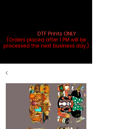
DTF Orders placed before 1PM may
qualify for same-day pickup.
Applies to print-ready gang sheets
and may vary based on order
volume. (
DTF Prints ONLY
)
(Orders placed after 1 PM will be
processed the next business day.)