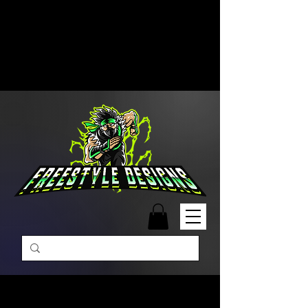
Free Shipping on Orders Over
$99 | Monday – Friday: 9:00 AM –
5:00 PM Closed on Weekends
Same-Day Order Fulfillment
Available