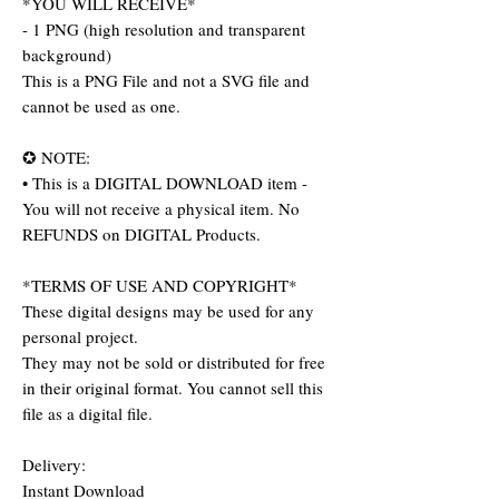
*YOU WILL RECEIVE*
- 1 PNG (high resolution and transparent
background)
This is a PNG File and not a SVG file and
cannot be used as one.
✪ NOTE:
• This is a DIGITAL DOWNLOAD item -
You will not receive a physical item. No
REFUNDS on DIGITAL Products.
*TERMS OF USE AND COPYRIGHT*
These digital designs may be used for any
personal project.
They may not be sold or distributed for free
in their original format. You cannot sell this
file as a digital file.
Delivery:
Instant Download