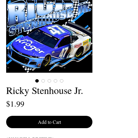
Ricky Stenhouse Jr.
Price
$1.99
Add to Cart