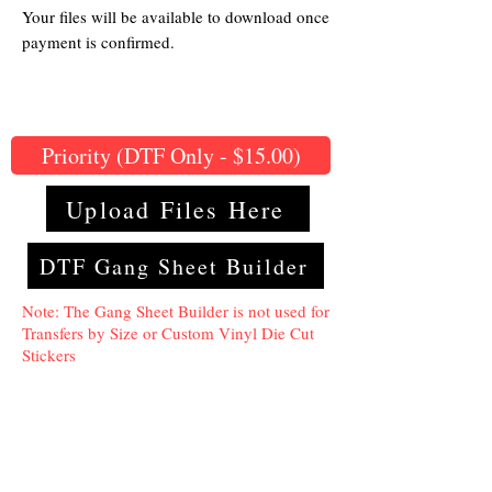
Your files will be available to download once
payment is confirmed.
Priority (DTF Only - $15.00)
Upload Files Here
DTF Gang Sheet Builder
Note: The Gang Sheet Builder is not used for
Transfers by Size or Custom Vinyl Die Cut
Stickers