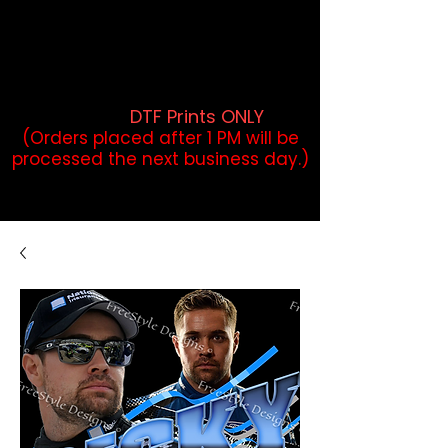
DTF Orders placed before 1PM may
qualify for same-day pickup.
Applies to print-ready gang sheets
and may vary based on order
volume. (
DTF Prints ONLY
)
(Orders placed after 1 PM will be
processed the next business day.)