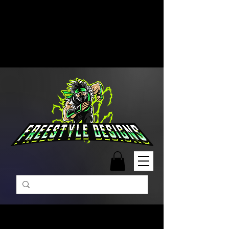
Free Shipping on Orders Over
$99 | Monday – Friday: 9:00 AM –
5:00 PM Closed on Weekends
Same-Day Order Fulfillment
Available