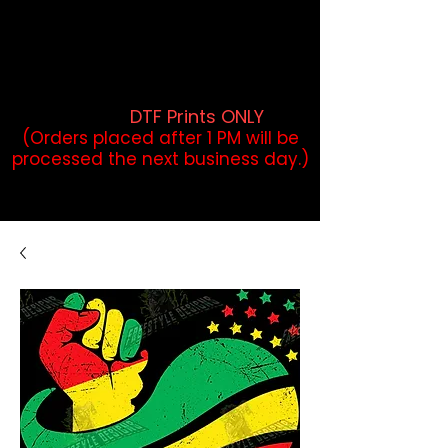
DTF Orders placed before 1PM may
qualify for same-day pickup.
Applies to print-ready gang sheets
and may vary based on order
volume. (
DTF Prints ONLY
)
(Orders placed after 1 PM will be
processed the next business day.)