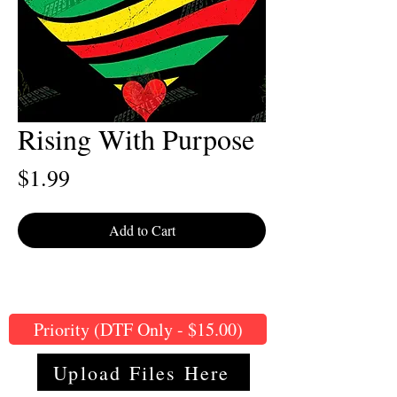
Rising With Purpose
Price
$1.99
Add to Cart
Priority (DTF Only - $15.00)
Upload Files Here