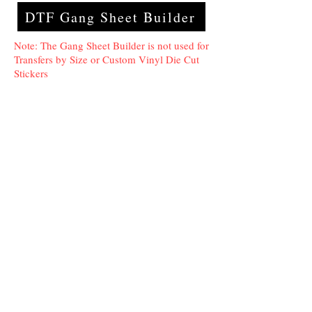
DTF Gang Sheet Builder
Note: The Gang Sheet Builder is not used for
Transfers by Size or Custom Vinyl Die Cut
Stickers