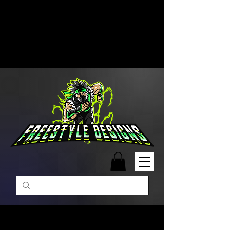
Free Shipping on Orders Over
$99 | Monday – Friday: 9:00 AM –
5:00 PM Closed on Weekends
Same-Day Order Fulfillment
Available