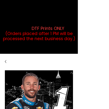
DTF Orders placed before 1PM may
qualify for same-day pickup.
Applies to print-ready gang sheets
and may vary based on order
volume. (
DTF Prints ONLY
)
(Orders placed after 1 PM will be
processed the next business day.)