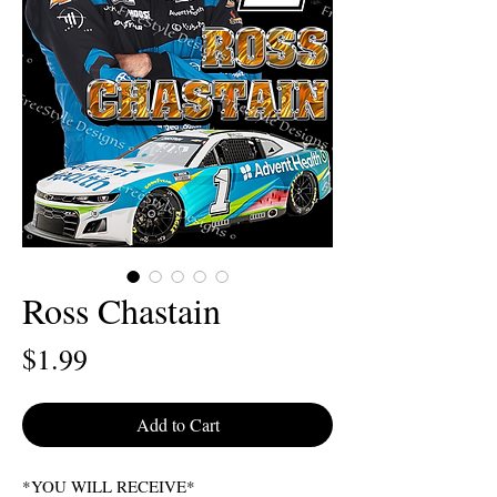
Ross Chastain
Price
$1.99
Add to Cart
*YOU WILL RECEIVE*