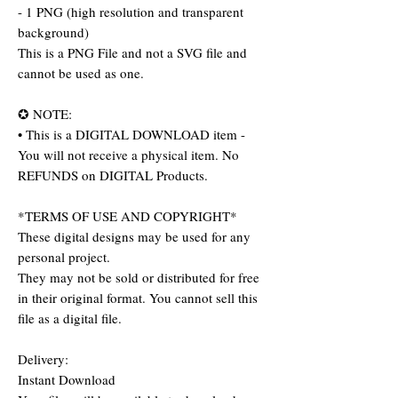
- 1 PNG (high resolution and transparent
background)
This is a PNG File and not a SVG file and
cannot be used as one.
✪ NOTE:
• This is a DIGITAL DOWNLOAD item -
You will not receive a physical item. No
REFUNDS on DIGITAL Products.
*TERMS OF USE AND COPYRIGHT*
These digital designs may be used for any
personal project.
They may not be sold or distributed for free
in their original format. You cannot sell this
file as a digital file.
Delivery:
Instant Download