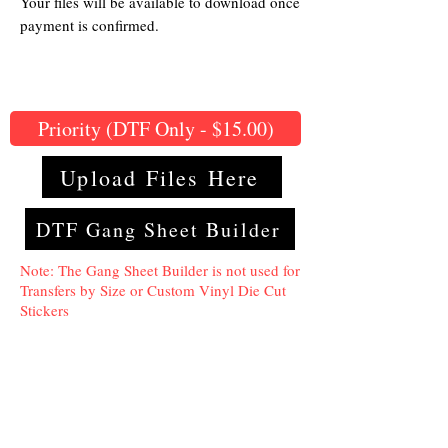
Your files will be available to download once
payment is confirmed.
Priority (DTF Only - $15.00)
Upload Files Here
DTF Gang Sheet Builder
Note: The Gang Sheet Builder is not used for
Transfers by Size or Custom Vinyl Die Cut
Stickers