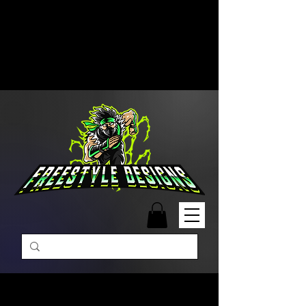
Free Shipping on Orders Over
$99 | Monday – Friday: 9:00 AM –
5:00 PM Closed on Weekends
Same-Day Order Fulfillment
Available